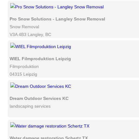
Pro Snow Solutions - Langley Snow Removal
Snow Removal
V3A 4B3 Langley, BC
WIEL Filmproduktion Leipzig
Filmproduktion
04315 Leipzig
Dream Outdoor Services KC
landscaping services
Water damage restoration Schertz TX