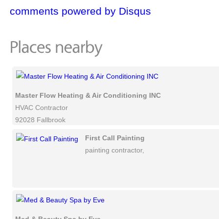
comments powered by
Disqus
Master Flow Heating & Air Conditioning INC
HVAC Contractor
92028 Fallbrook
First Call Painting
painting contractor,