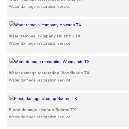
Water damage restoration service
Water removal company Houston TX
Water damage restoration service
Water damage restoration Woodlands TX
Water damage restoration service
Flood damage cleanup Boerne TX
Water damage restoration service