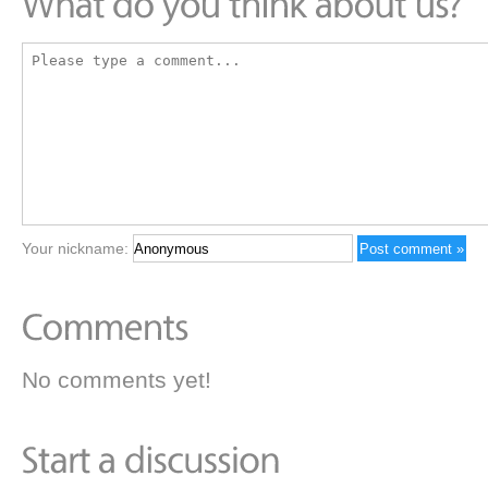
Your nickname:
No comments yet!