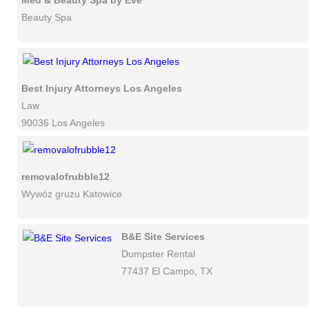
Med & Beauty Spa by Eve
Beauty Spa
Best Injury Attorneys Los Angeles
Law
90036 Los Angeles
removalofrubble12
Wywóz gruzu Katowice
B&E Site Services
Dumpster Rental
77437 El Campo, TX