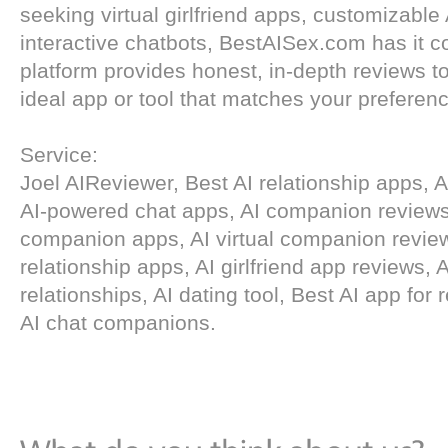
seeking virtual girlfriend apps, customizable
interactive chatbots, BestAISex.com has it c
platform provides honest, in-depth reviews to
ideal app or tool that matches your preferen
Service:
Joel AIReviewer, Best AI relationship apps, AI 
AI-powered chat apps, AI companion reviews
companion apps, AI virtual companion review
relationship apps, AI girlfriend app reviews, A
relationships, AI dating tool, Best AI app for 
AI chat companions.