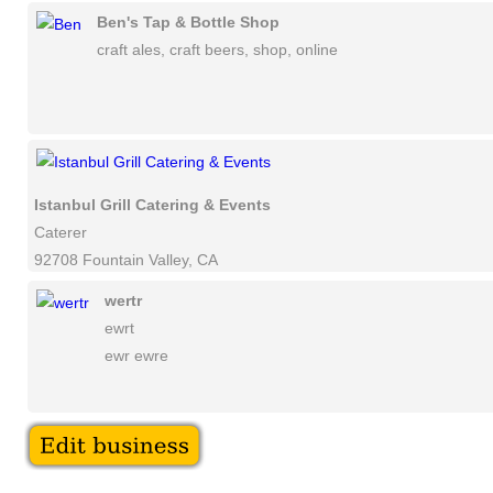
Ben's Tap & Bottle Shop
craft ales, craft beers, shop, online
Istanbul Grill Catering & Events
Caterer
92708 Fountain Valley, CA
wertr
ewrt
ewr ewre