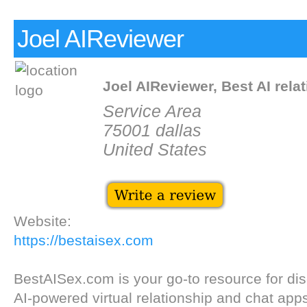
Joel AIReviewer
Joel AIReviewer, Best AI rela
Service Area
75001 dallas
United States
Website:
https://bestaisex.com
BestAISex.com is your go-to resource for dis
AI-powered virtual relationship and chat app