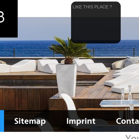
LIKE THIS PLACE ?