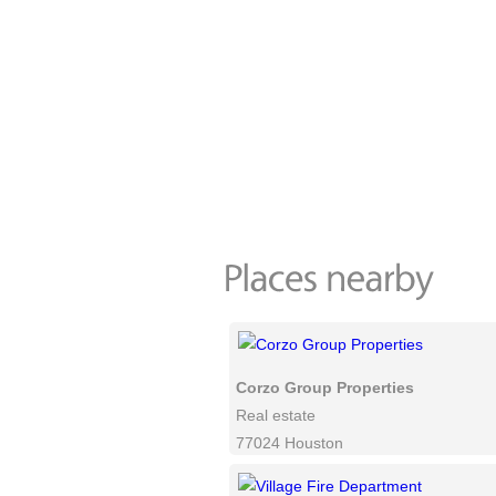
Corzo Group Properties
Real estate
77024 Houston