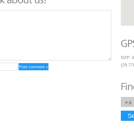
N29° 4
(29.77
Se