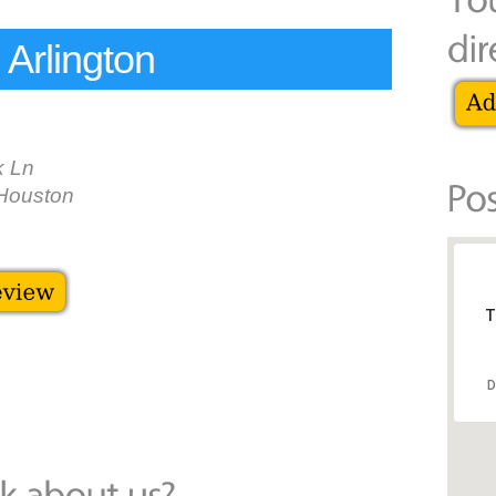
Arlington
k Ln
Houston
T
D