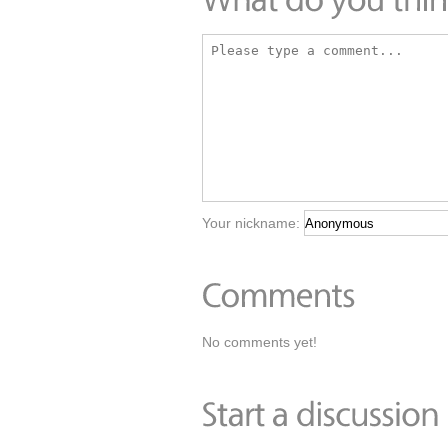
Your nickname:
No comments yet!