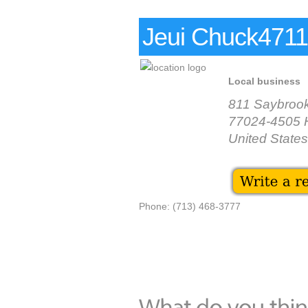
Jeui Chuck4711 
Local business
811 Saybroo
77024-4505 
United States
Phone: (713) 468-3777