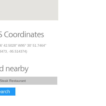
6' 42.5028" W95° 30' 51.7464"
8473, -95.514374)
arch