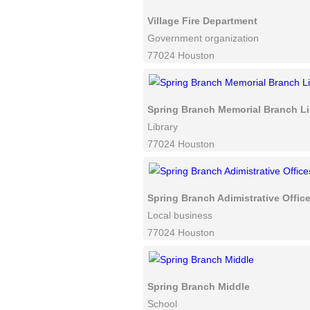
Village Fire Department
Government organization
77024 Houston
Spring Branch Memorial Branch Li
Library
77024 Houston
Spring Branch Adimistrative Offic
Local business
77024 Houston
Spring Branch Middle
School