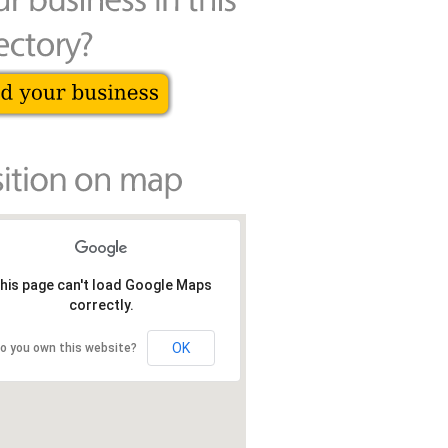
his page can't load Google Maps
correctly.
OK
o you own this website?