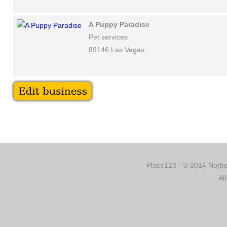
A Puppy Paradise
Pet services
89146 Las Vegas
Place123 - © 2014 Norber
Al