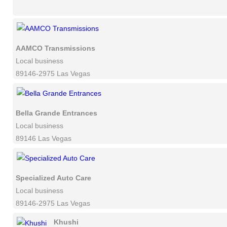
AAMCO Transmissions
Local business
89146-2975 Las Vegas
Bella Grande Entrances
Local business
89146 Las Vegas
Specialized Auto Care
Local business
89146-2975 Las Vegas
Khushi