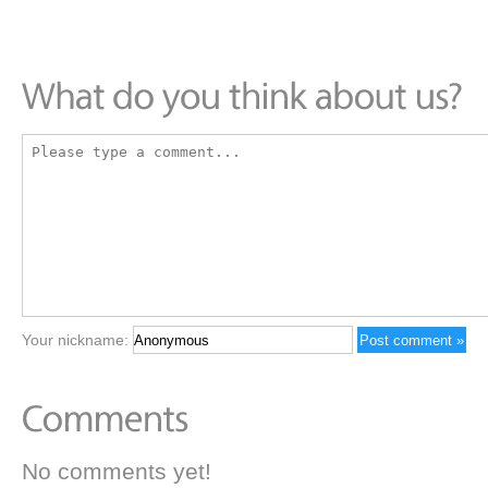
Your nickname:
No comments yet!