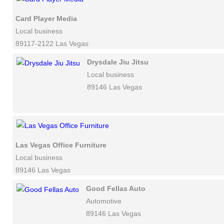
Card Player Media
Local business
89117-2122 Las Vegas
Drysdale Jiu Jitsu
Local business
89146 Las Vegas
Las Vegas Office Furniture
Local business
89146 Las Vegas
Good Fellas Auto
Automotive
89146 Las Vegas