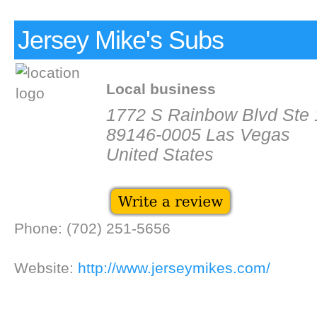
Jersey Mike's Subs
Local business
1772 S Rainbow Blvd Ste
89146-0005 Las Vegas
United States
Phone: (702) 251-5656
Website:
http://www.jerseymikes.com/