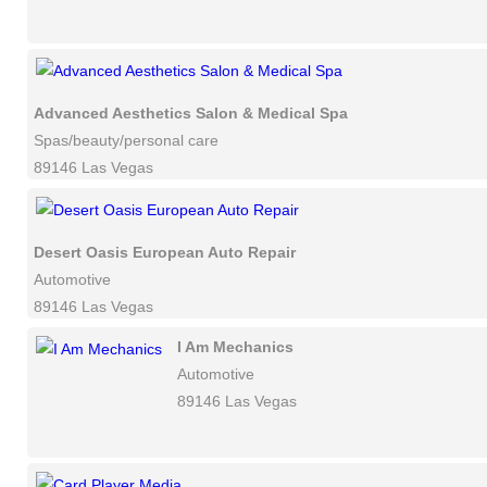
Advanced Aesthetics Salon & Medical Spa
Spas/beauty/personal care
89146 Las Vegas
Desert Oasis European Auto Repair
Automotive
89146 Las Vegas
I Am Mechanics
Automotive
89146 Las Vegas