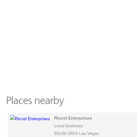
Riccel Enterprises
Local business
89146-0853 Las Vegas