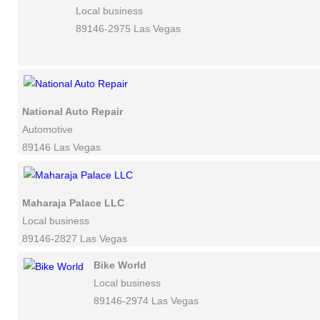
Local business
89146-2975 Las Vegas
National Auto Repair
Automotive
89146 Las Vegas
Maharaja Palace LLC
Local business
89146-2827 Las Vegas
Bike World
Local business
89146-2974 Las Vegas