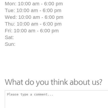
Mon: 10:00 am - 6:00 pm
Tue: 10:00 am - 6:00 pm
Wed: 10:00 am - 6:00 pm
Thu: 10:00 am - 6:00 pm
Fri: 10:00 am - 6:00 pm
Sat:
Sun: