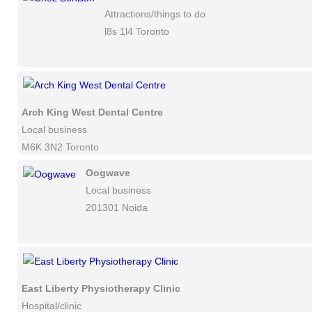
Attractions/things to do
l8s 1l4 Toronto
Arch King West Dental Centre
Local business
M6K 3N2 Toronto
Oogwave
Local business
201301 Noida
East Liberty Physiotherapy Clinic
Hospital/clinic