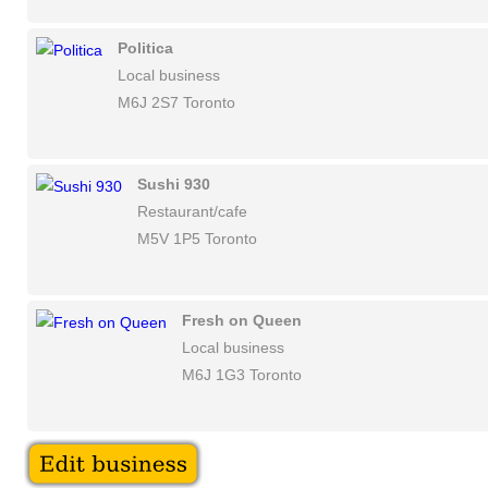
Politica
Local business
M6J 2S7 Toronto
Sushi 930
Restaurant/cafe
M5V 1P5 Toronto
Fresh on Queen
Local business
M6J 1G3 Toronto