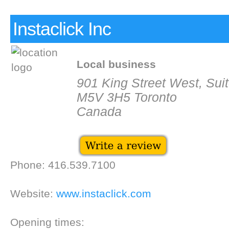
Instaclick Inc
Local business
901 King Street West, Sui
M5V 3H5 Toronto
Canada
Phone: 416.539.7100
Website:
www.instaclick.com
Opening times: