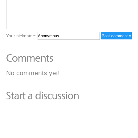
Your nickname:
No comments yet!