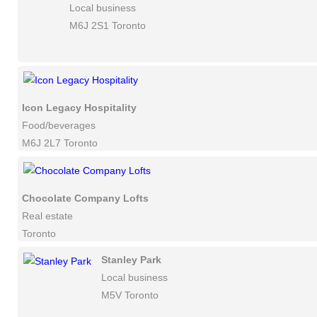
Local business
M6J 2S1 Toronto
Icon Legacy Hospitality
Food/beverages
M6J 2L7 Toronto
Chocolate Company Lofts
Real estate
Toronto
Stanley Park
Local business
M5V Toronto