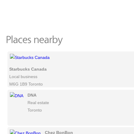
Starbucks Canada
Local business
M6G 1B9 Toronto
DNA
Real estate
Toronto
Chez BonBon