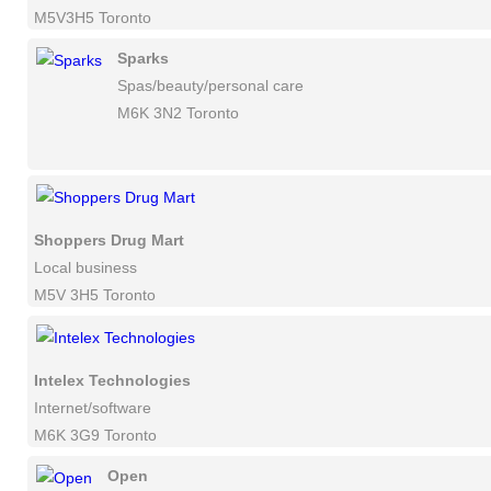
M5V3H5 Toronto
Sparks
Spas/beauty/personal care
M6K 3N2 Toronto
Shoppers Drug Mart
Local business
M5V 3H5 Toronto
Intelex Technologies
Internet/software
M6K 3G9 Toronto
Open