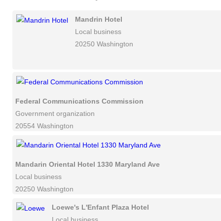
Mandrin Hotel
Local business
20250 Washington
Federal Communications Commission
Government organization
20554 Washington
Mandarin Oriental Hotel 1330 Maryland Ave
Local business
20250 Washington
Loewe's L'Enfant Plaza Hotel
Local business