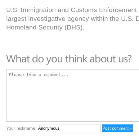
U.S. Immigration and Customs Enforcement (
largest investigative agency within the U.S.
Homeland Security (DHS).
Your nickname: