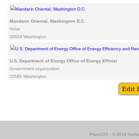
Mandarin Oriental, Washington D.C.
Hotel
20024 Washington
U.S. Department of Energy Office of Energy Efficiency and 
Government organization
20585 Washington
Place123 - © 2014 Norber