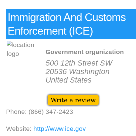
Immigration And Customs
Enforcement (ICE)
Government organization
500 12th Street SW
20536 Washington
United States
Phone: (866) 347-2423
Website:
http://www.ice.gov