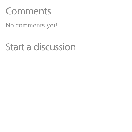
No comments yet!