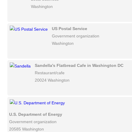
Washington
US Postal Service
Government organization
Washington
Sandella's Flatbread Cafe in Washington DC
Restaurant/cafe
20024 Washington
U.S. Department of Energy
Government organization
20585 Washington