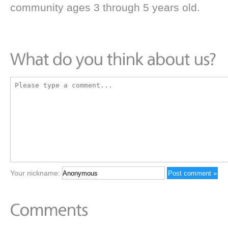
community ages 3 through 5 years old.
Your nickname: