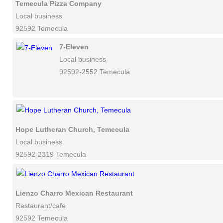
Temecula Pizza Company
Local business
92592 Temecula
7-Eleven
Local business
92592-2552 Temecula
Hope Lutheran Church, Temecula
Local business
92592-2319 Temecula
Lienzo Charro Mexican Restaurant
Restaurant/cafe
92592 Temecula