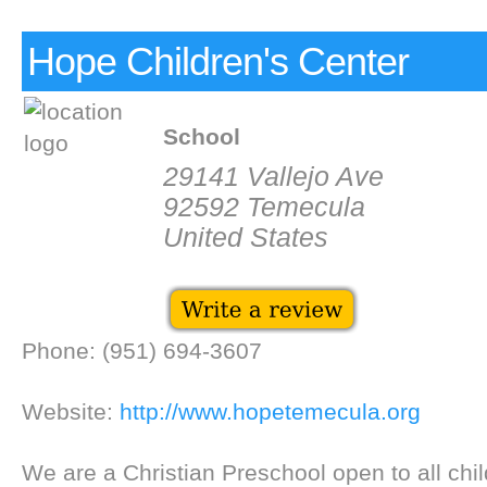
Hope Children's Center
School
29141 Vallejo Ave
92592 Temecula
United States
Phone: (951) 694-3607
Website:
http://www.hopetemecula.org
We are a Christian Preschool open to all chil