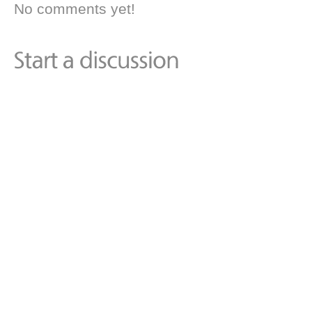
No comments yet!