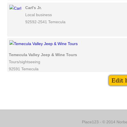
Carl's Jr.
Local business
92592-2541 Temecula
Temecula Valley Jeep & Wine Tours
Tours/sightseeing
92591 Temecula
Place123 - © 2014 Norber