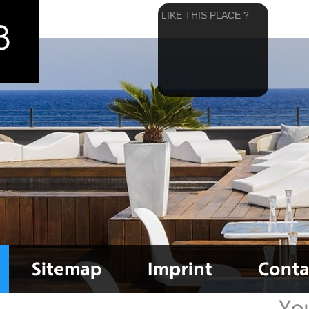
LIKE THIS PLACE ?