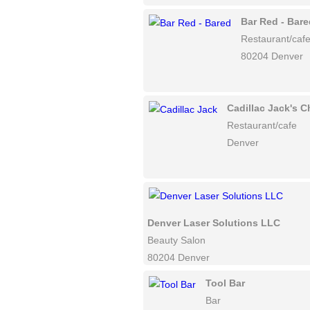
Bar Red - Bare
Restaurant/caf
80204 Denver
Cadillac Jack's
Restaurant/cafe
Denver
Denver Laser Solutions LLC
Beauty Salon
80204 Denver
Tool Bar
Bar