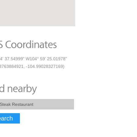
4' 37.54999" W104° 59' 25.01978"
3763884921, -104.99028327169)
arch