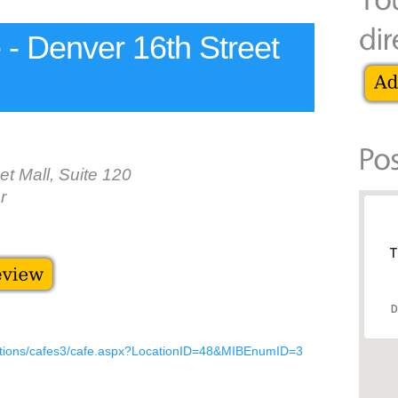
- Denver 16th Street
et Mall, Suite 120
r
T
D
cations/cafes3/cafe.aspx?LocationID=48&MIBEnumID=3