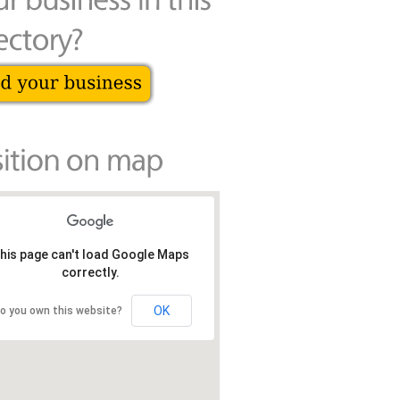
his page can't load Google Maps
correctly.
OK
o you own this website?