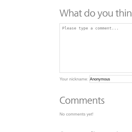
Your nickname:
No comments yet!