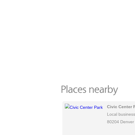
Civic Center 
Local busines
80204 Denver