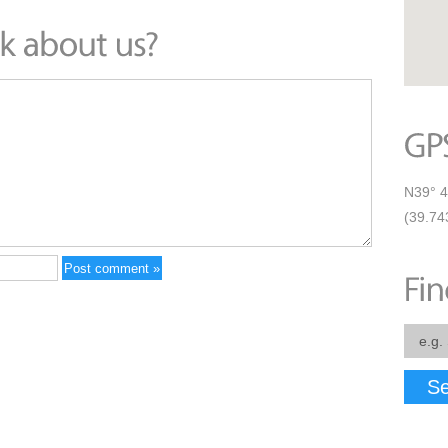
N39° 4
(39.74
Se