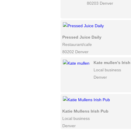
80203 Denver
Pressed Juice Daily
Restaurant/cafe
80202 Denver
Kate mullen's Iris
Local business
Denver
Katie Mullens Irish Pub
Local business
Denver