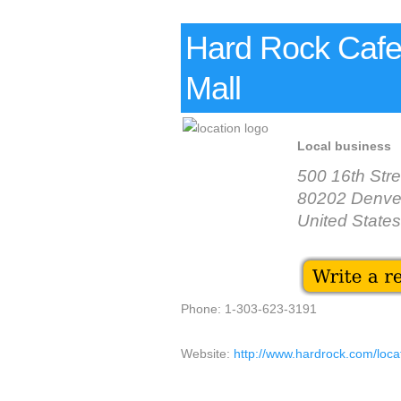
Hard Rock Cafe 
Mall
Local business
500 16th Stre
80202 Denve
United States
Phone: 1-303-623-3191
Website:
http://www.hardrock.com/lo