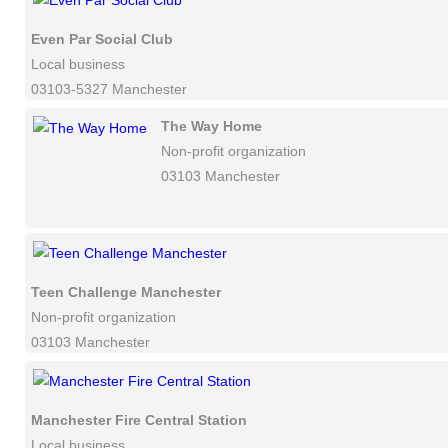
Even Par Social Club
Local business
03103-5327 Manchester
The Way Home
Non-profit organization
03103 Manchester
Teen Challenge Manchester
Non-profit organization
03103 Manchester
Manchester Fire Central Station
Local business