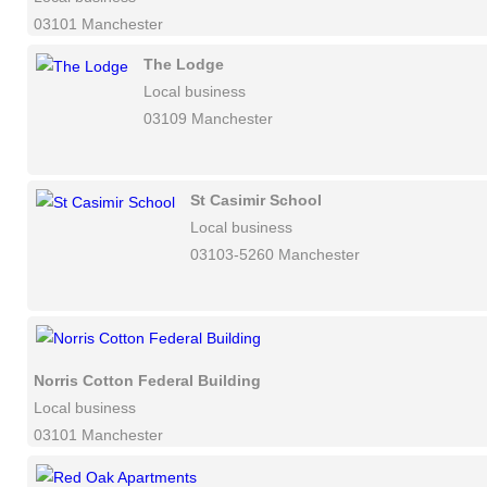
03101 Manchester
The Lodge
Local business
03109 Manchester
St Casimir School
Local business
03103-5260 Manchester
Norris Cotton Federal Building
Local business
03101 Manchester