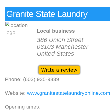
Granite State Laundry
Local business
386 Union Street
03103 Manchester
United States
Phone: (603) 935-9839
Website:
www.granitestatelaundryonline.co
Opening times: