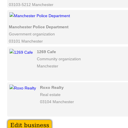
03103-5212 Manchester
Manchester Police Department
Government organization
03101 Manchester
1269 Cafe
Community organization
Manchester
Roxo Realty
Real estate
03104 Manchester