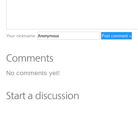
Your nickname:
No comments yet!