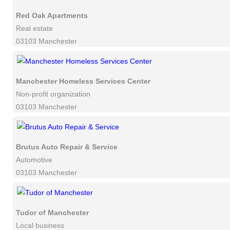
Red Oak Apartments
Real estate
03103 Manchester
Manchester Homeless Services Center
Non-profit organization
03103 Manchester
Brutus Auto Repair & Service
Automotive
03103 Manchester
Tudor of Manchester
Local business