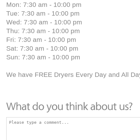
Mon: 7:30 am - 10:00 pm
Tue: 7:30 am - 10:00 pm
Wed: 7:30 am - 10:00 pm
Thu: 7:30 am - 10:00 pm
Fri: 7:30 am - 10:00 pm
Sat: 7:30 am - 10:00 pm
Sun: 7:30 am - 10:00 pm
We have FREE Dryers Every Day and All Day