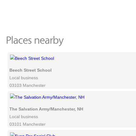
Beech Street School
Local business
03103 Manchester
The Salvation Army/Manchester, NH
Local business
03101 Manchester