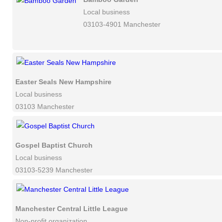
Local business
03103-4901 Manchester
Easter Seals New Hampshire
Local business
03103 Manchester
Gospel Baptist Church
Local business
03103-5239 Manchester
Manchester Central Little League
Non-profit organization