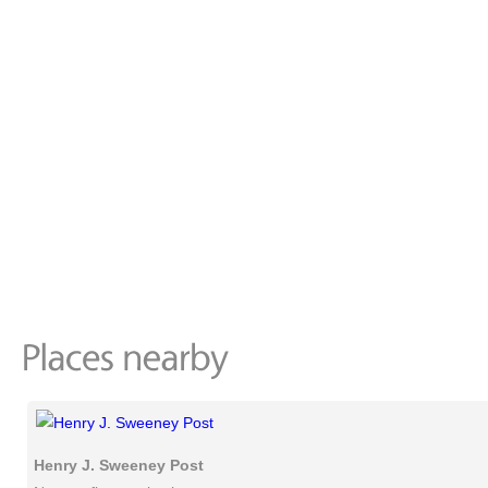
Henry J. Sweeney Post