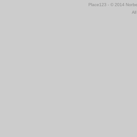
Place123 - © 2014 Norber
Al