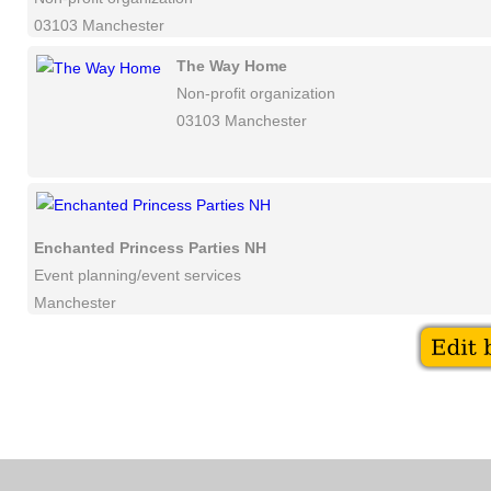
03103 Manchester
The Way Home
Non-profit organization
03103 Manchester
Enchanted Princess Parties NH
Event planning/event services
Manchester