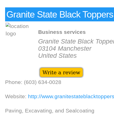
Granite State Black Toppers
Business services
Granite State Black Toppe
03104 Manchester
United States
Phone: (603) 634-0028
Website:
http://www.granitestateblacktopper
Paving, Excavating, and Sealcoating