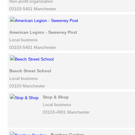
Non-profit organization
03103-5401 Manchester
American Legion - Sweeney Post
Local business
03103-5401 Manchester
Beech Street School
Local business
03103 Manchester
Stop & Shop
Local business
03103-4901 Manchester
Bamboo Garden