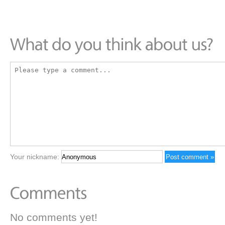
Your nickname:
No comments yet!