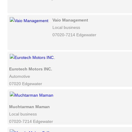
Vaio Management
Local business
07020-7214 Edgewater
Eurotech Motors INC.
Automotive
07020 Edgewater
Muchtarman Maman
Local business
07020-7214 Edgewater