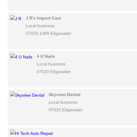
J R's Import Cars
Local business
07020-1489 Edgewater
4 U Nails
Local business
07020 Edgewater
Skyview Dental
Local business
07020 Edgewater