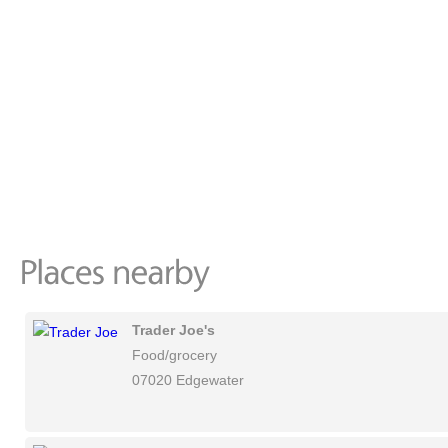
Trader Joe's
Food/grocery
07020 Edgewater