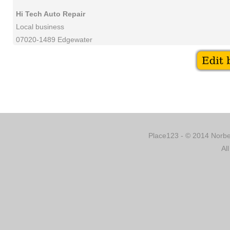
Hi Tech Auto Repair
Local business
07020-1489 Edgewater
Place123 - © 2014 Norber
Al