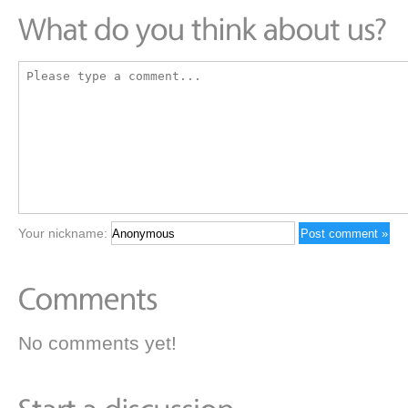
Your nickname:
No comments yet!