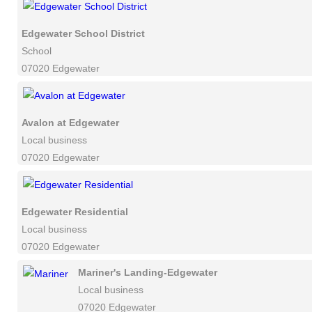
Edgewater School District
School
07020 Edgewater
Avalon at Edgewater
Local business
07020 Edgewater
Edgewater Residential
Local business
07020 Edgewater
Mariner's Landing-Edgewater
Local business
07020 Edgewater