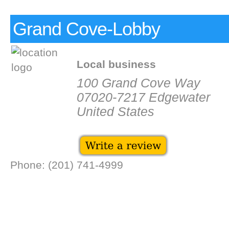
Grand Cove-Lobby
Local business
100 Grand Cove Way
07020-7217 Edgewater
United States
Phone: (201) 741-4999