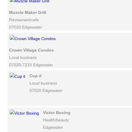
Muscle Maker Grill
Restaurant/cafe
07020 Edgewater
Crown Village Condos
Local business
07020-7233 Edgewater
Cup it
Local business
07020 Edgewater
Victor Boxing
Health/beauty
Edgewater