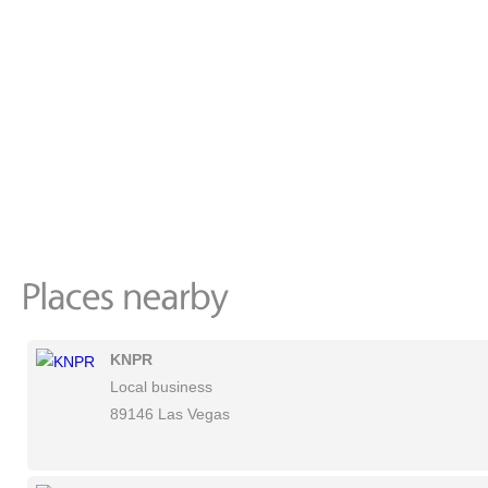
KNPR
Local business
89146 Las Vegas