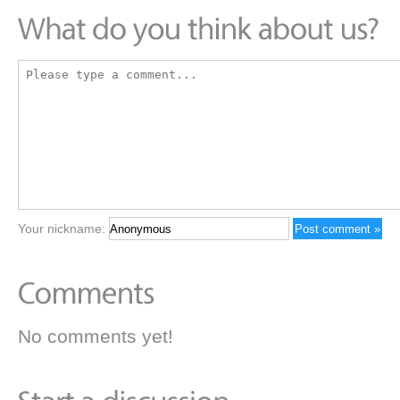
Your nickname:
No comments yet!