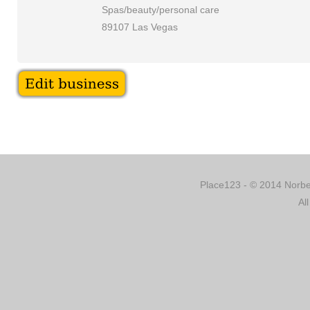
Spas/beauty/personal care
89107 Las Vegas
Place123 - © 2014 Norber
Al