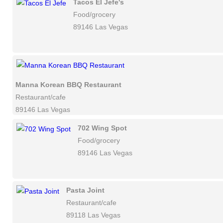
Tacos El Jefe's
Food/grocery
89146 Las Vegas
Manna Korean BBQ Restaurant
Restaurant/cafe
89146 Las Vegas
702 Wing Spot
Food/grocery
89146 Las Vegas
Pasta Joint
Restaurant/cafe
89118 Las Vegas