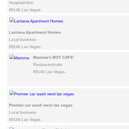
Hospital/clinic
89146 Las Vegas
Lantana Apartment Homes
Local business
89146 Las Vegas
Mamma's BOY CAFE'
Restaurant/cafe
89146 Las Vegas
Premier car wash west las vegas
Local business
89146 Las Vegas