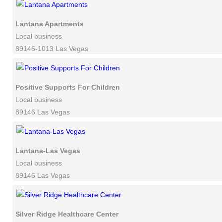
Lantana Apartments
Local business
89146-1013 Las Vegas
Positive Supports For Children
Local business
89146 Las Vegas
Lantana-Las Vegas
Local business
89146 Las Vegas
Silver Ridge Healthcare Center