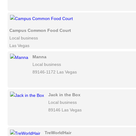
Campus Common Food Court
Local business
Las Vegas
Manna
Local business
89146-1172 Las Vegas
Jack in the Box
Local business
89146 Las Vegas
TreWorldHair