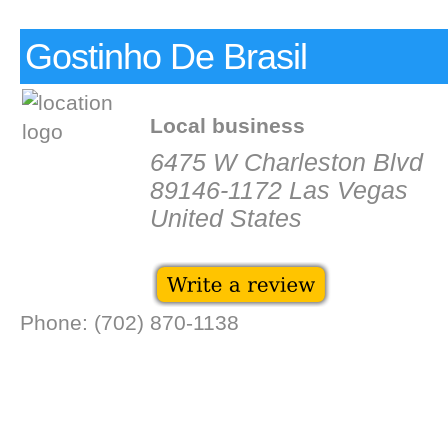
Gostinho De Brasil
Local business
6475 W Charleston Blvd
89146-1172 Las Vegas
United States
Phone: (702) 870-1138