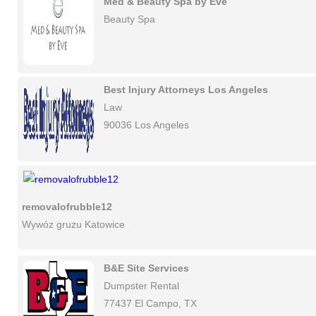
Med & Beauty Spa by Eve
Beauty Spa
Best Injury Attorneys Los Angeles
Law
90036 Los Angeles
removalofrubble12
Wywóz gruzu Katowice
B&E Site Services
Dumpster Rental
77437 El Campo, TX