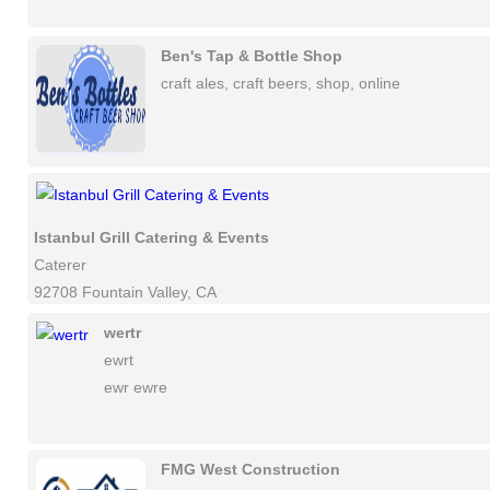
Ben's Tap & Bottle Shop
craft ales, craft beers, shop, online
Istanbul Grill Catering & Events
Caterer
92708 Fountain Valley, CA
wertr
ewrt
ewr ewre
FMG West Construction