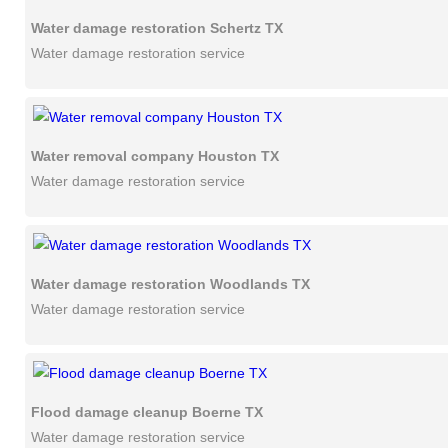
Water damage restoration Schertz TX
Water damage restoration service
Water removal company Houston TX
Water damage restoration service
Water damage restoration Woodlands TX
Water damage restoration service
Flood damage cleanup Boerne TX
Water damage restoration service