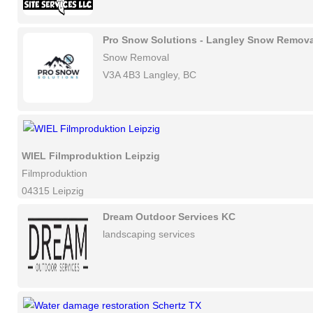
Pro Snow Solutions - Langley Snow Remova
Snow Removal
V3A 4B3 Langley, BC
WIEL Filmproduktion Leipzig
Filmproduktion
04315 Leipzig
Dream Outdoor Services KC
landscaping services