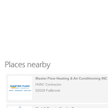
Master Flow Heating & Air Conditioning INC
HVAC Contractor
92028 Fallbrook