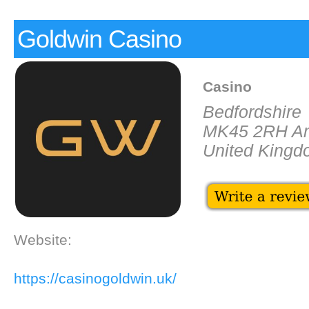
Goldwin Casino
Casino
Bedfordshire
MK45 2RH Am
United King
Website:
https://casinogoldwin.uk/