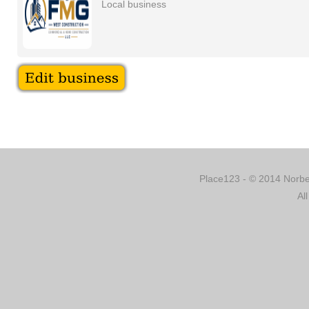
Local business
Place123 - © 2014 Norber
Al