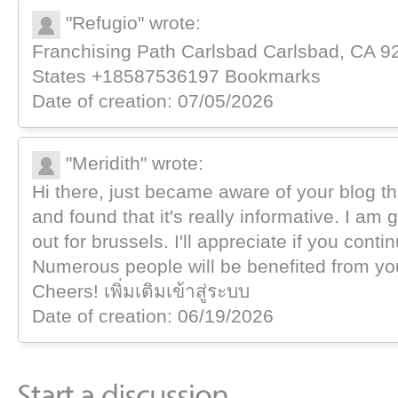
"Refugio" wrote:
Franchising Path Carlsbad Carlsbad, ϹA 92
Ѕtates +18587536197 Bookmarks
Date of creation: 07/05/2026
"Meridith" wrote:
Hi there, just became aware of your blog t
and found that it's really informative. I am 
out for brussels. I'll appreciate if you contin
Numerous people will be benefited from you
Cheers! เพิ่มเติมเข้าสู่ระบบ
Date of creation: 06/19/2026