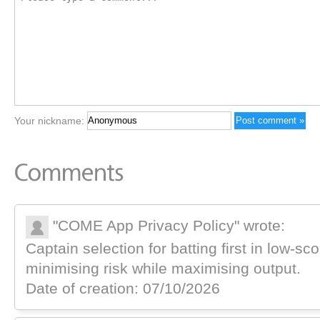
Your nickname:
"COME App Privacy Policy" wrote:
Captain selection for batting first in low-
minimising risk while maximising output.
Date of creation: 07/10/2026