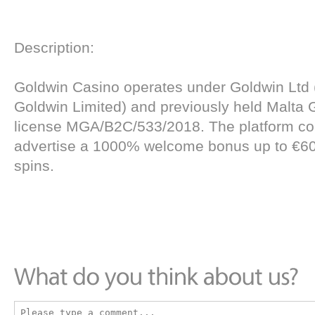
Description:
Goldwin Casino operates under Goldwin Ltd 
Goldwin Limited) and previously held Malta 
license MGA/B2C/533/2018. The platform co
advertise a 1000% welcome bonus up to €60
spins.