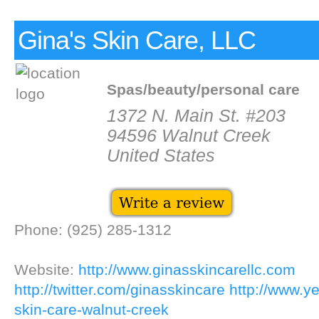
Gina's Skin Care, LLC
Spas/beauty/personal care
1372 N. Main St. #203
94596 Walnut Creek
United States
Phone: (925) 285-1312
Website:
http://www.ginasskincarellc.com
http://twitter.com/ginasskincare
http://www.ye
skin-care-walnut-creek