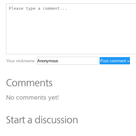
Your nickname:
No comments yet!