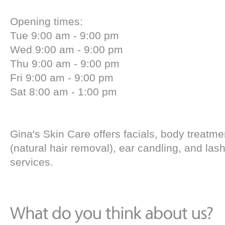
Opening times:
Tue 9:00 am - 9:00 pm
Wed 9:00 am - 9:00 pm
Thu 9:00 am - 9:00 pm
Fri 9:00 am - 9:00 pm
Sat 8:00 am - 1:00 pm
Gina's Skin Care offers facials, body treatme
(natural hair removal), ear candling, and lash
services.