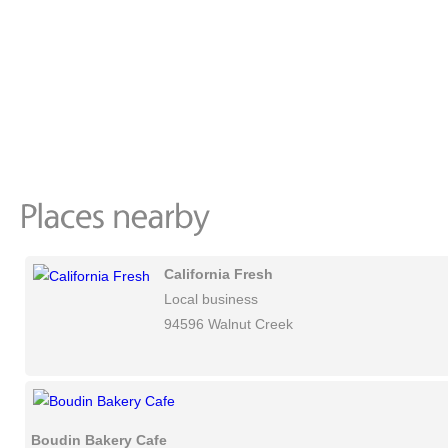
California Fresh
Local business
94596 Walnut Creek
Boudin Bakery Cafe