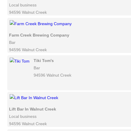
Local business
94596 Walnut Creek
Farm Creek Brewing Company
Bar
94596 Walnut Creek
Tiki Tom's
Bar
94596 Walnut Creek
Lift Bar In Walnut Creek
Local business
94596 Walnut Creek