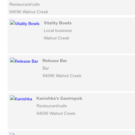
Restaurant/cafe
94596 Walnut Creek
Vitality Bowls
Local business
Walnut Creek
Release Bar
Bar
94596 Walnut Creek
Kanishka's Gastropub
Restaurant/cafe
94596 Walnut Creek