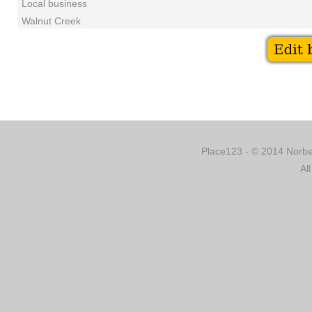
Local business
Walnut Creek
Place123 - © 2014 Norber
Al