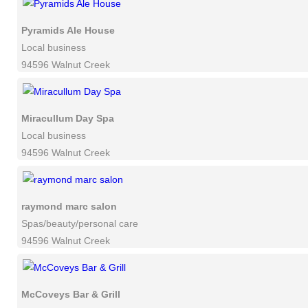
Pyramids Ale House
Local business
94596 Walnut Creek
Miracullum Day Spa
Local business
94596 Walnut Creek
raymond marc salon
Spas/beauty/personal care
94596 Walnut Creek
McCoveys Bar & Grill