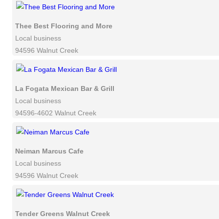
Thee Best Flooring and More
Local business
94596 Walnut Creek
La Fogata Mexican Bar & Grill
Local business
94596-4602 Walnut Creek
Neiman Marcus Cafe
Local business
94596 Walnut Creek
Tender Greens Walnut Creek