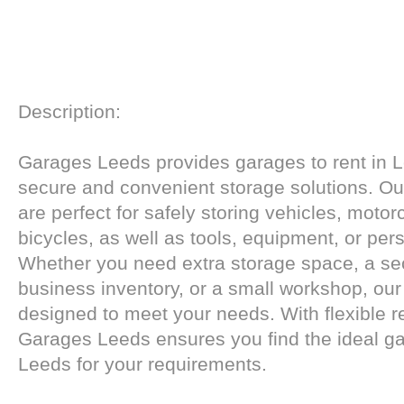
Description:
Garages Leeds provides garages to rent in L
secure and convenient storage solutions. Ou
are perfect for safely storing vehicles, motor
bicycles, as well as tools, equipment, or per
Whether you need extra storage space, a sec
business inventory, or a small workshop, ou
designed to meet your needs. With flexible re
Garages Leeds ensures you find the ideal gar
Leeds for your requirements.