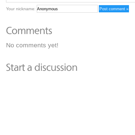
Your nickname:
No comments yet!