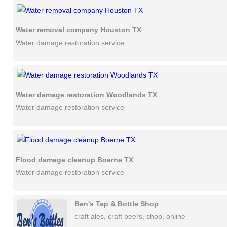
Water removal company Houston TX
Water damage restoration service
Water damage restoration Woodlands TX
Water damage restoration service
Flood damage cleanup Boerne TX
Water damage restoration service
Ben's Tap & Bottle Shop
craft ales, craft beers, shop, online