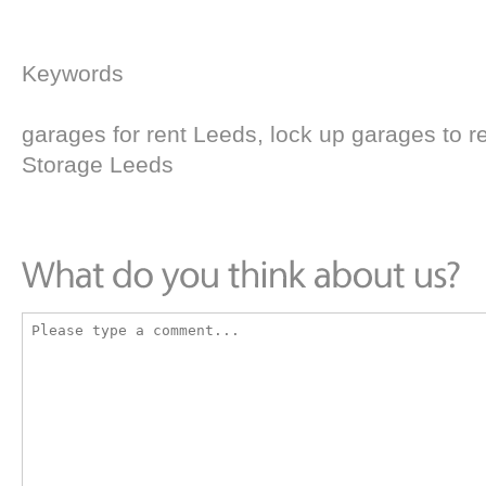
Keywords
garages for rent Leeds, lock up garages to r
Storage Leeds