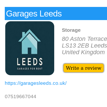
Garages Leeds
Storage
80 Aston Terrac
LS13 2EB Leed
United Kingdom
https://garagesleeds.co.uk/
07519667044