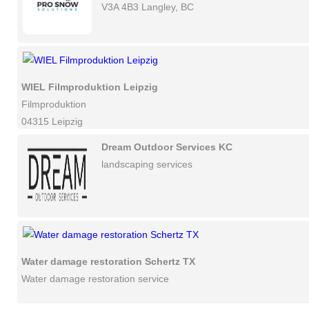
V3A 4B3 Langley, BC
WIEL Filmproduktion Leipzig
Filmproduktion
04315 Leipzig
Dream Outdoor Services KC
landscaping services
Water damage restoration Schertz TX
Water damage restoration service