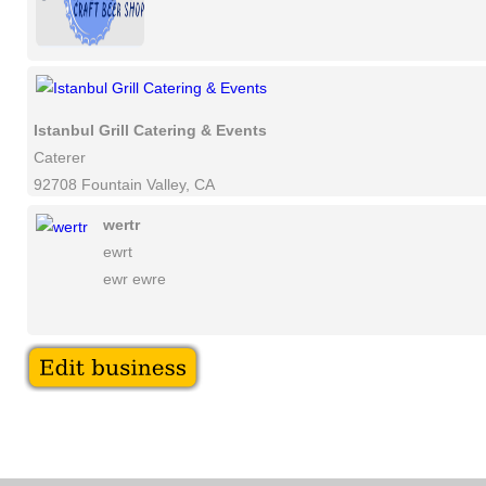
Istanbul Grill Catering & Events
Caterer
92708 Fountain Valley, CA
wertr
ewrt
ewr ewre