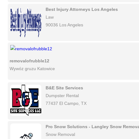
Best Injury Attorneys Los Angeles
Law
90036 Los Angeles
removalofrubble12
Wywóz gruzu Katowice
B&E Site Services
Dumpster Rental
77437 El Campo, TX
Pro Snow Solutions - Langley Snow Remova
Snow Removal