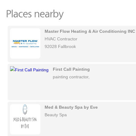
Master Flow Heating & Air Conditioning INC
HVAC Contractor
92028 Fallbrook
First Call Painting
painting contractor,
Med & Beauty Spa by Eve
Beauty Spa