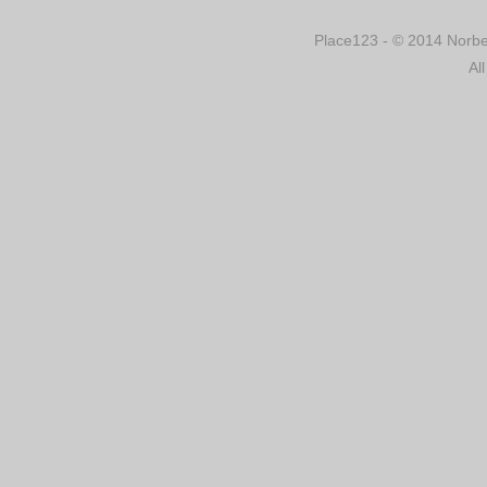
Place123 - © 2014 Norber
Al