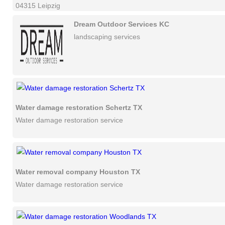
04315 Leipzig
Dream Outdoor Services KC
landscaping services
Water damage restoration Schertz TX
Water damage restoration service
Water removal company Houston TX
Water damage restoration service