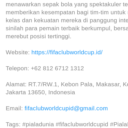
menawarkan sepak bola yang spektakuler te
memberikan kesempatan bagi tim-tim untuk
kelas dan kekuatan mereka di panggung inte
sinilah para pemain terbaik berkumpul, bers
merebut posisi tertinggi.
Website:
https://fifaclubworldcup.id/
Telepon: +62 812 6712 1312
Alamat: RT.7/RW.1, Kebon Pala, Makasar, Ko
Jakarta 13650, Indonesia
Email:
fifaclubworldcupid@gmail.com
Tags: #pialadunia #fifaclubworldcupid #Pia