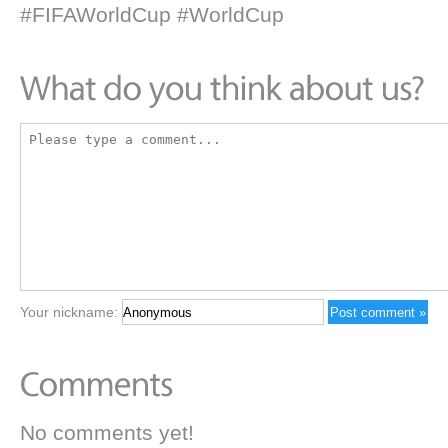
#FIFAWorldCup #WorldCup
Your nickname:
No comments yet!