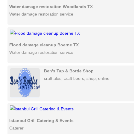
Water damage restoration Woodlands TX
Water damage restoration service
Flood damage cleanup Boerne TX
Water damage restoration service
Ben's Tap & Bottle Shop
craft ales, craft beers, shop, online
Istanbul Grill Catering & Events
Caterer