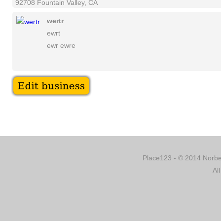
92708 Fountain Valley, CA
wertr
ewrt
ewr ewre
Place123 - © 2014 Norber
Al