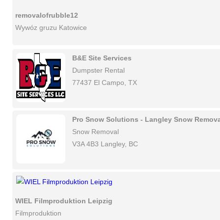
removalofrubble12
Wywóz gruzu Katowice
B&E Site Services
Dumpster Rental
77437 El Campo, TX
Pro Snow Solutions - Langley Snow Remova
Snow Removal
V3A 4B3 Langley, BC
WIEL Filmproduktion Leipzig
Filmproduktion