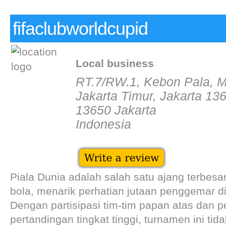
fifaclubworldcupid
Local business
RT.7/RW.1, Kebon Pala, M
Jakarta Timur, Jakarta 13
13650 Jakarta
Indonesia
Piala Dunia adalah salah satu ajang terbes
bola, menarik perhatian jutaan penggemar di
Dengan partisipasi tim-tim papan atas dan p
pertandingan tingkat tinggi, turnamen ini tid