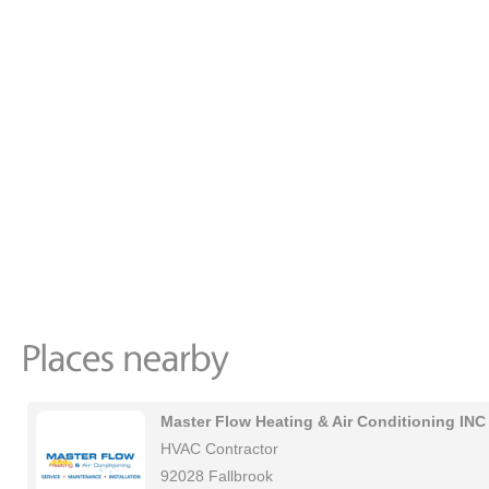
Master Flow Heating & Air Conditioning INC
HVAC Contractor
92028 Fallbrook