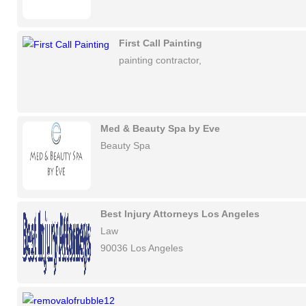
First Call Painting
painting contractor,
Med & Beauty Spa by Eve
Beauty Spa
Best Injury Attorneys Los Angeles
Law
90036 Los Angeles