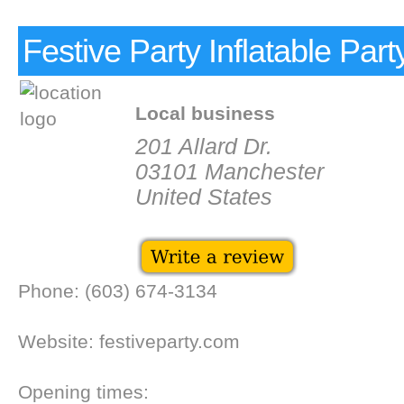
Festive Party Inflatable Part
Local business
201 Allard Dr.
03101 Manchester
United States
Phone: (603) 674-3134
Website: festiveparty.com
Opening times: