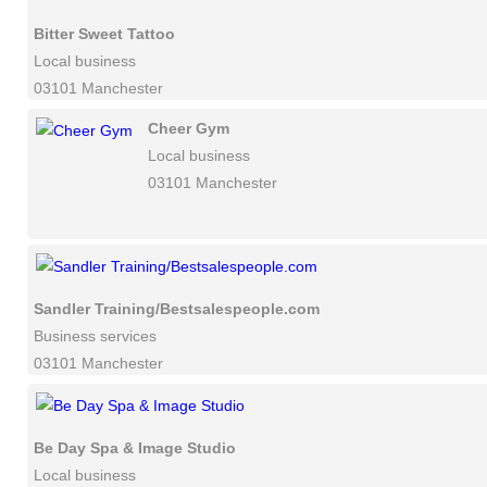
Bitter Sweet Tattoo
Local business
03101 Manchester
Cheer Gym
Local business
03101 Manchester
Sandler Training/Bestsalespeople.com
Business services
03101 Manchester
Be Day Spa & Image Studio
Local business