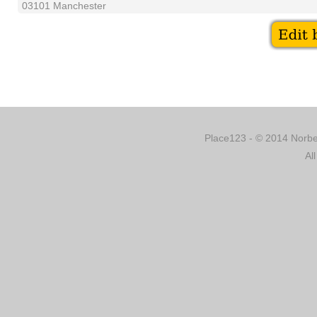
03101 Manchester
Place123 - © 2014 Norber
Al