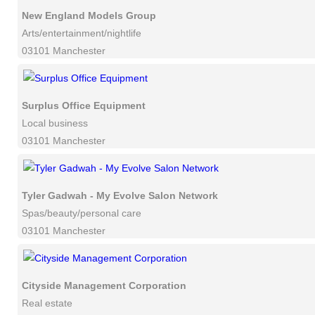
New England Models Group
Arts/entertainment/nightlife
03101 Manchester
Surplus Office Equipment
Local business
03101 Manchester
Tyler Gadwah - My Evolve Salon Network
Spas/beauty/personal care
03101 Manchester
Cityside Management Corporation
Real estate