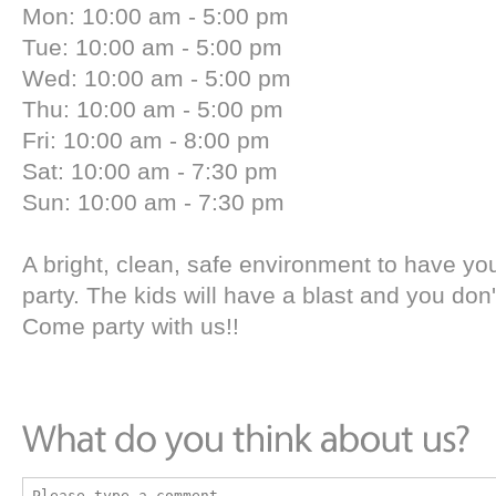
Mon: 10:00 am - 5:00 pm
Tue: 10:00 am - 5:00 pm
Wed: 10:00 am - 5:00 pm
Thu: 10:00 am - 5:00 pm
Fri: 10:00 am - 8:00 pm
Sat: 10:00 am - 7:30 pm
Sun: 10:00 am - 7:30 pm
A bright, clean, safe environment to have you
party. The kids will have a blast and you don't 
Come party with us!!