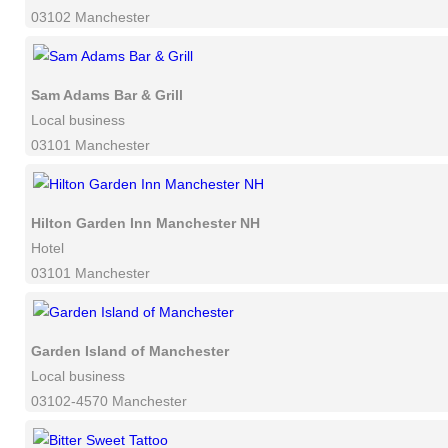
03102 Manchester
Sam Adams Bar & Grill
Local business
03101 Manchester
Hilton Garden Inn Manchester NH
Hotel
03101 Manchester
Garden Island of Manchester
Local business
03102-4570 Manchester