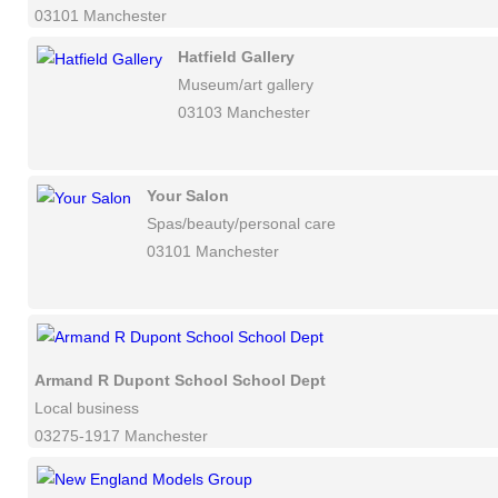
03101 Manchester
Hatfield Gallery
Museum/art gallery
03103 Manchester
Your Salon
Spas/beauty/personal care
03101 Manchester
Armand R Dupont School School Dept
Local business
03275-1917 Manchester