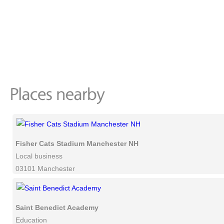
Fisher Cats Stadium Manchester NH
Local business
03101 Manchester
Saint Benedict Academy
Education