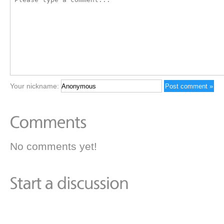
Your nickname:
No comments yet!