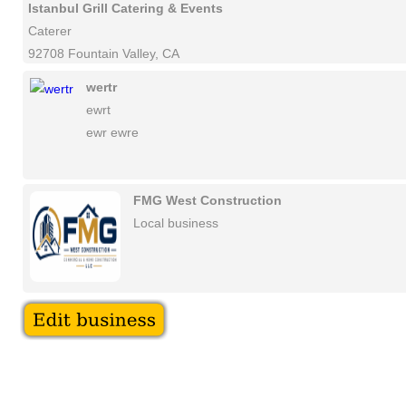
Istanbul Grill Catering & Events
Caterer
92708 Fountain Valley, CA
wertr
ewrt
ewr ewre
FMG West Construction
Local business