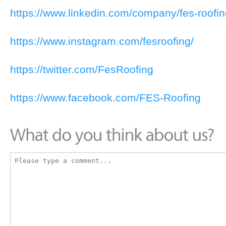
https://www.linkedin.com/company/fes-roofin
https://www.instagram.com/fesroofing/
https://twitter.com/FesRoofing
https://www.facebook.com/FES-Roofing