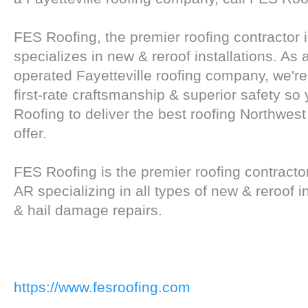
FES Roofing, the premier roofing contractor i
specializes in new & reroof installations. As
operated Fayetteville roofing company, we'r
first-rate craftsmanship & superior safety so
Roofing to deliver the best roofing Northwes
offer.
FES Roofing is the premier roofing contractor
AR specializing in all types of new & reroof i
& hail damage repairs.
https://www.fesroofing.com