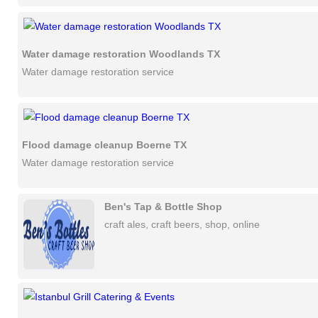
Water damage restoration Woodlands TX
Water damage restoration service
Flood damage cleanup Boerne TX
Water damage restoration service
Ben's Tap & Bottle Shop
craft ales, craft beers, shop, online