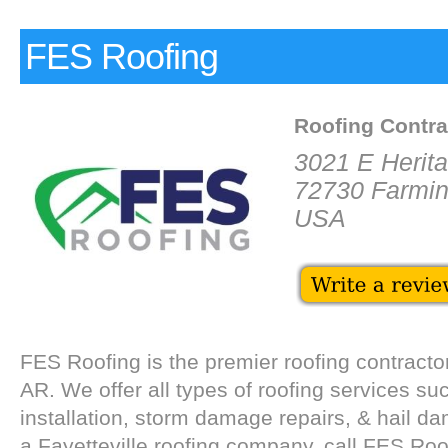
FES Roofing
Roofing Contra
3021 E Herit
72730 Farmin
USA
FES Roofing is the premier roofing contractor
AR. We offer all types of roofing services su
installation, storm damage repairs, & hail d
a Fayetteville roofing company, call FES Roo