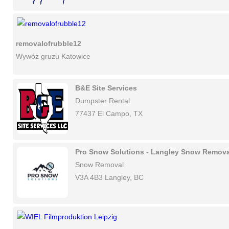
removalofrubble12
Wywóz gruzu Katowice
B&E Site Services
Dumpster Rental
77437 El Campo, TX
Pro Snow Solutions - Langley Snow Remova
Snow Removal
V3A 4B3 Langley, BC