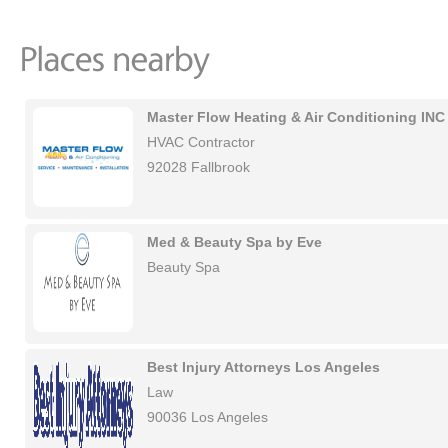
Master Flow Heating & Air Conditioning INC
HVAC Contractor
92028 Fallbrook
Med & Beauty Spa by Eve
Beauty Spa
Best Injury Attorneys Los Angeles
Law
90036 Los Angeles