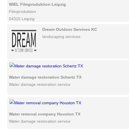
WIEL Filmproduktion Leipzig
Filmproduktion
04315 Leipzig
Dream Outdoor Services KC
landscaping services
Water damage restoration Schertz TX
Water damage restoration service
Water removal company Houston TX
Water damage restoration service