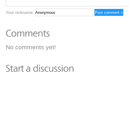
Your nickname:
No comments yet!