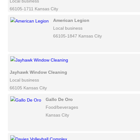
Local business
66105-1711 Kansas City
American Legion
Local business
66105-1847 Kansas City
Jayhawk Window Cleaning
Local business
66105 Kansas City
Gallo De Oro
Food/beverages
Kansas City