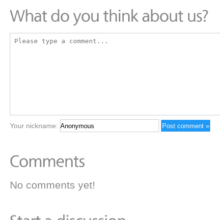
Your nickname:
No comments yet!