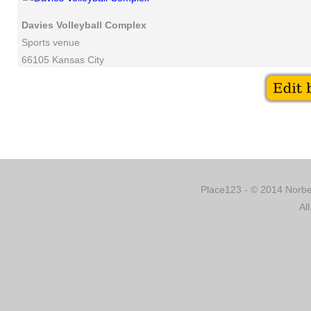
Davies Volleyball Complex
Sports venue
66105 Kansas City
Place123 - © 2014 Norber
Al