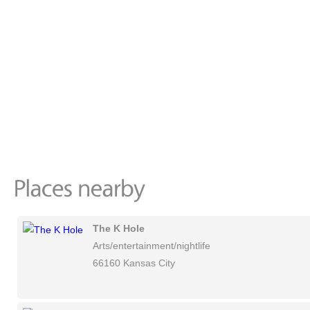
The K Hole
Arts/entertainment/nightlife
66160 Kansas City