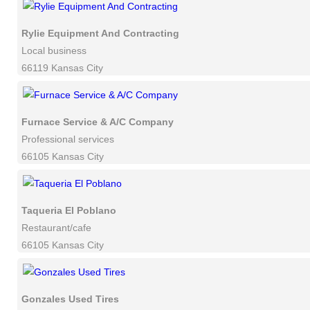
Rylie Equipment And Contracting
Local business
66119 Kansas City
Furnace Service & A/C Company
Professional services
66105 Kansas City
Taqueria El Poblano
Restaurant/cafe
66105 Kansas City
Gonzales Used Tires