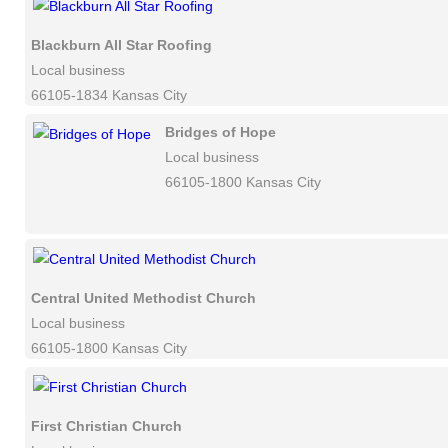
Blackburn All Star Roofing
Local business
66105-1834 Kansas City
Bridges of Hope
Local business
66105-1800 Kansas City
Central United Methodist Church
Local business
66105-1800 Kansas City
First Christian Church