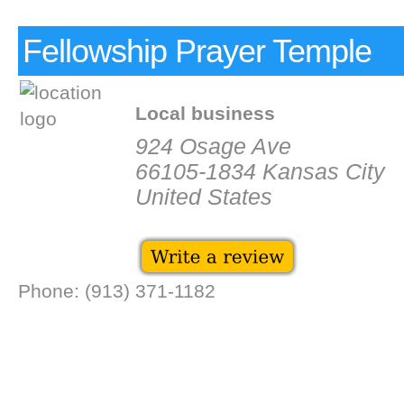
Fellowship Prayer Temple
Local business
924 Osage Ave
66105-1834 Kansas City
United States
Phone: (913) 371-1182