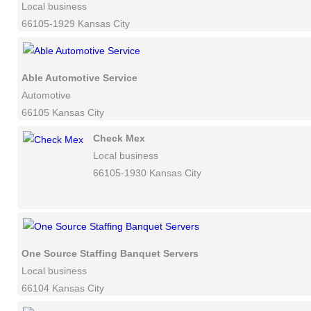
Local business
66105-1929 Kansas City
Able Automotive Service
Automotive
66105 Kansas City
Check Mex
Local business
66105-1930 Kansas City
One Source Staffing Banquet Servers
Local business
66104 Kansas City