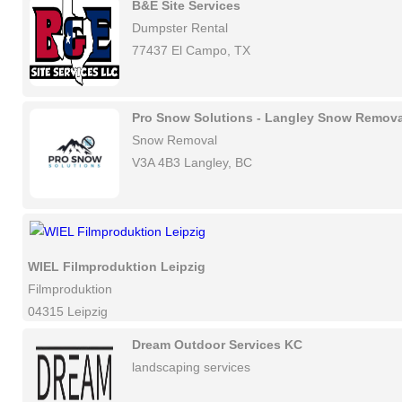
B&E Site Services
Dumpster Rental
77437 El Campo, TX
Pro Snow Solutions - Langley Snow Remova
Snow Removal
V3A 4B3 Langley, BC
WIEL Filmproduktion Leipzig
Filmproduktion
04315 Leipzig
Dream Outdoor Services KC
landscaping services