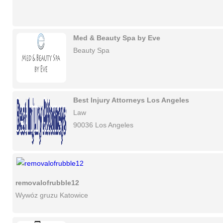
Med & Beauty Spa by Eve
Beauty Spa
Best Injury Attorneys Los Angeles
Law
90036 Los Angeles
removalofrubble12
Wywóz gruzu Katowice