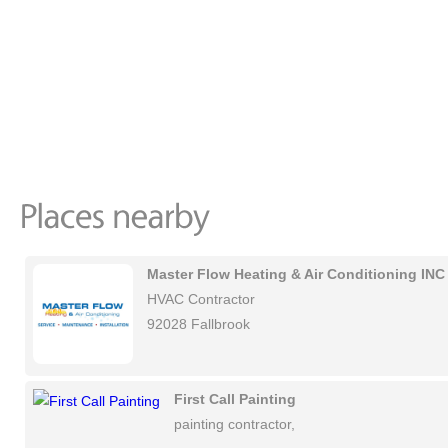
Master Flow Heating & Air Conditioning INC
HVAC Contractor
92028 Fallbrook
First Call Painting
painting contractor,