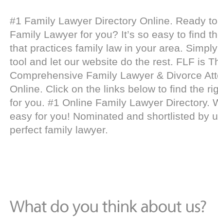
#1 Family Lawyer Directory Online. Ready to 
Family Lawyer for you? It’s so easy to find t
that practices family law in your area. Simpl
tool and let our website do the rest. FLF is 
Comprehensive Family Lawyer & Divorce Att
Online. Click on the links below to find the ri
for you. #1 Online Family Lawyer Directory. 
easy for you! Nominated and shortlisted by u
perfect family lawyer.