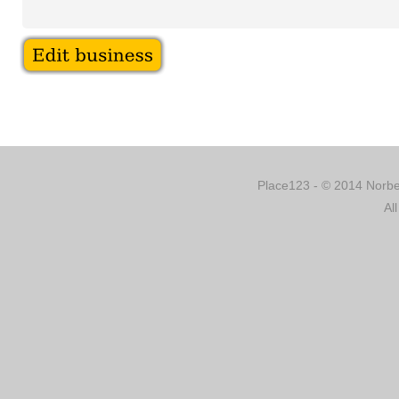
Place123 - © 2014 Norber
Al