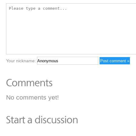
Your nickname:
No comments yet!