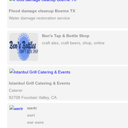
Flood damage cleanup Boerne TX
Water damage restoration service
Ben's Tap & Bottle Shop
craft ales, craft beers, shop, online
Istanbul Grill Catering & Events
Caterer
92708 Fountain Valley, CA
wertr
ewrt
ewr ewre