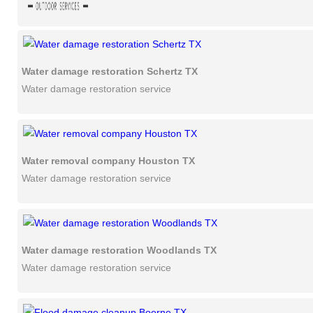
Water damage restoration Schertz TX
Water damage restoration service
Water removal company Houston TX
Water damage restoration service
Water damage restoration Woodlands TX
Water damage restoration service