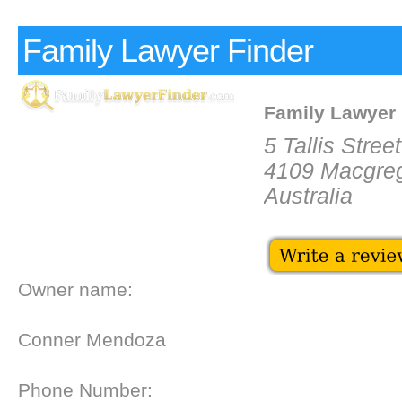
Family Lawyer Finder
Family Lawyer 
5 Tallis Street
4109 Macgre
Australia
Owner name:
Conner Mendoza
Phone Number: