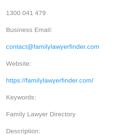
1300 041 479
Business Email:
contact@familylawyerfinder.com
Website:
https://familylawyerfinder.com/
Keywords:
Family Lawyer Directory
Description: