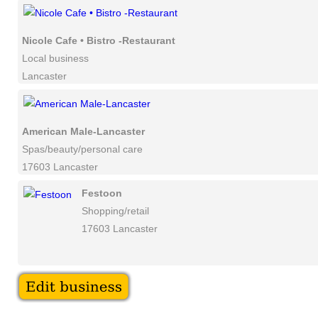
Nicole Cafe • Bistro -Restaurant
Local business
Lancaster
American Male-Lancaster
Spas/beauty/personal care
17603 Lancaster
Festoon
Shopping/retail
17603 Lancaster