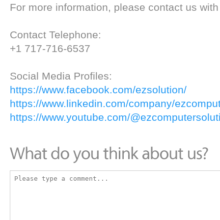
For more information, please contact us with 
Contact Telephone:
+1 717-716-6537
Social Media Profiles:
https://www.facebook.com/ezsolution/
https://www.linkedin.com/company/ezcompute
https://www.youtube.com/@ezcomputersoluti