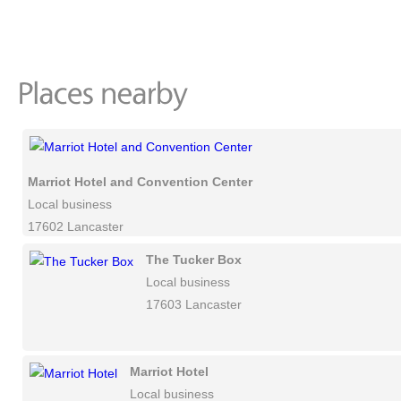
Marriot Hotel and Convention Center
Local business
17602 Lancaster
The Tucker Box
Local business
17603 Lancaster
Marriot Hotel
Local business