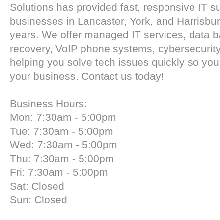
Solutions has provided fast, responsive IT su
businesses in Lancaster, York, and Harrisbur
years. We offer managed IT services, data 
recovery, VoIP phone systems, cybersecuri
helping you solve tech issues quickly so yo
your business. Contact us today!
Business Hours:
Mon: 7:30am - 5:00pm
Tue: 7:30am - 5:00pm
Wed: 7:30am - 5:00pm
Thu: 7:30am - 5:00pm
Fri: 7:30am - 5:00pm
Sat: Closed
Sun: Closed