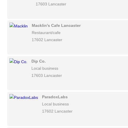
17603 Lancaster
Macklin's Cafe Lancaster
Restaurant/cafe
17602 Lancaster
Dip Co.
Local business
17603 Lancaster
ParadoxLabs
Local business
17602 Lancaster