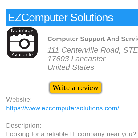
EZComputer Solutions
Computer Support And Servi
111 Centerville Road, ST
17603 Lancaster
United States
Website:
https://www.ezcomputersolutions.com/
Description:
Looking for a reliable IT company near you