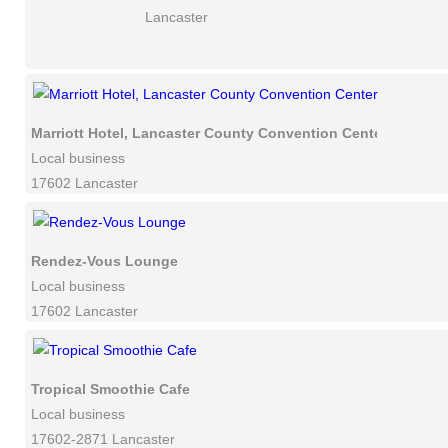
Lancaster
Marriott Hotel, Lancaster County Convention Center
Local business
17602 Lancaster
Rendez-Vous Lounge
Local business
17602 Lancaster
Tropical Smoothie Cafe
Local business
17602-2871 Lancaster