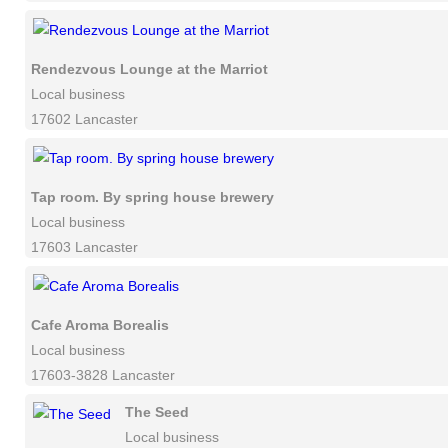
Rendezvous Lounge at the Marriot
Local business
17602 Lancaster
Tap room. By spring house brewery
Local business
17603 Lancaster
Cafe Aroma Borealis
Local business
17603-3828 Lancaster
The Seed
Local business