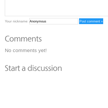
Your nickname:
No comments yet!