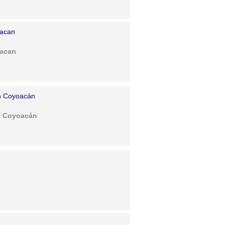
oacan
an Coyoacán