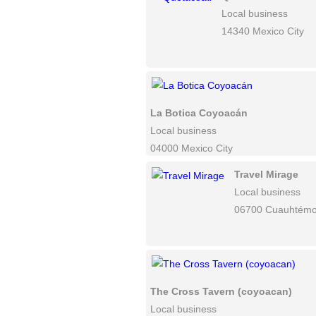
Local business
14340 Mexico City
La Botica Coyoacán
Local business
04000 Mexico City
Travel Mirage
Local business
06700 Cuauhtém
The Cross Tavern (coyoacan)
Local business