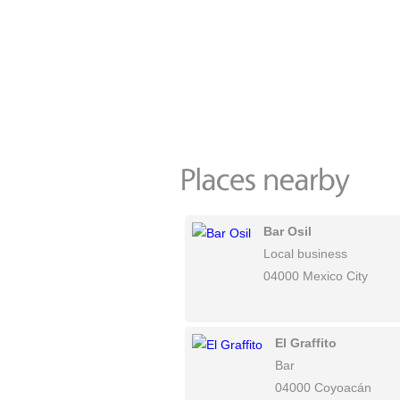
Bar Osil
Local business
04000 Mexico City
El Graffito
Bar
04000 Coyoacán