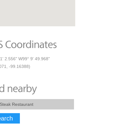
1' 2.556" W99° 9' 49.968"
071, -99.16388)
arch