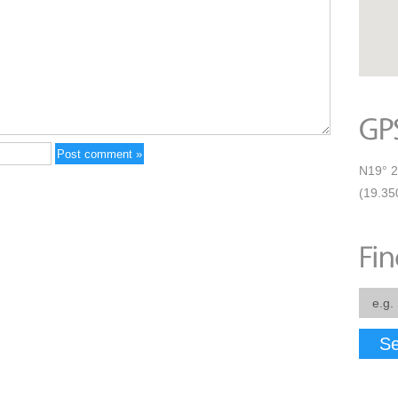
N19° 2
(19.35
Se