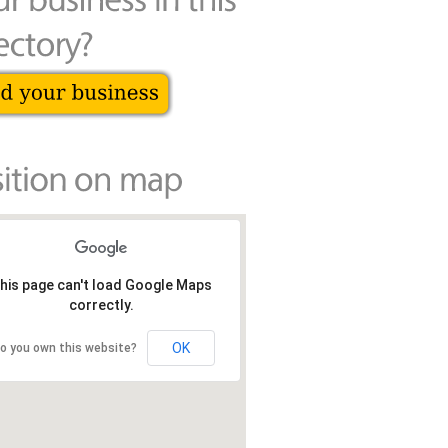
his page can't load Google Maps
correctly.
OK
o you own this website?