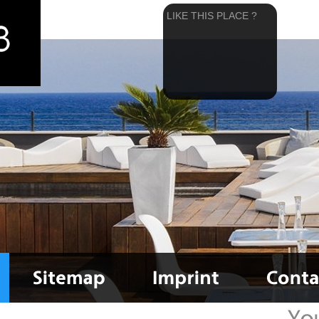
LIKE THIS PLACE ?