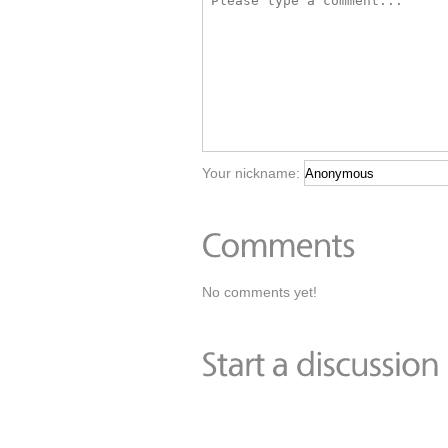
Your nickname:
No comments yet!