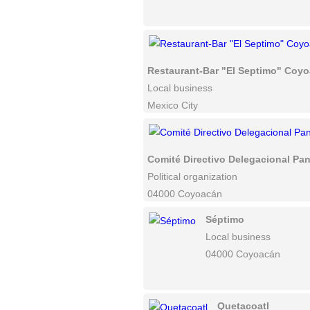
Restaurant-Bar "El Septimo" Coy
Local business
Mexico City
Comité Directivo Delegacional P
Political organization
04000 Coyoacán
Séptimo
Local business
04000 Coyoacán
Quetacoatl