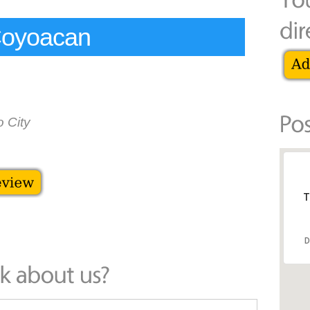
Coyoacan
 City
T
D