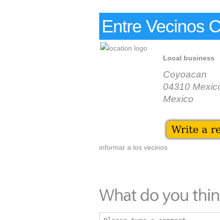
Entre Vecinos 
Local business
Coyoacan
04310 Mexico
Mexico
informar a los vecinos