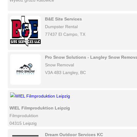
Wywóz gruzu Katowice
B&E Site Services
Dumpster Rental
77437 El Campo, TX
Pro Snow Solutions - Langley Snow Remova
Snow Removal
V3A 4B3 Langley, BC
WIEL Filmproduktion Leipzig
Filmproduktion
04315 Leipzig
Dream Outdoor Services KC