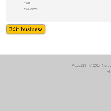
ewrt
ewr ewre
Place123 - © 2014 Norber
Al