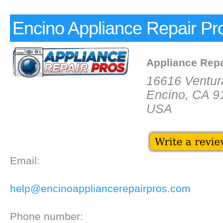
Encino Appliance Repair Pr
Appliance Repa
16616 Ventur
Encino, CA 9
USA
Email:
help@encinoappliancerepairpros.com
Phone number: