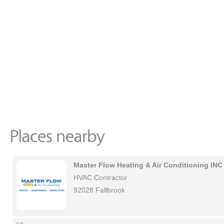
Master Flow Heating & Air Conditioning INC
HVAC Contractor
92028 Fallbrook