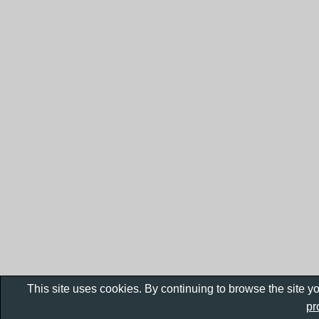
This site uses cookies. By continuing to browse the site y
pr