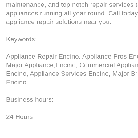
maintenance, and top notch repair services 
appliances running all year-round. Call today
appliance repair solutions near you.
Keywords:
Appliance Repair Encino, Appliance Pros En
Major Appliance,Encino, Commercial Applia
Encino, Appliance Services Encino, Major Br
Encino
Business hours:
24 Hours