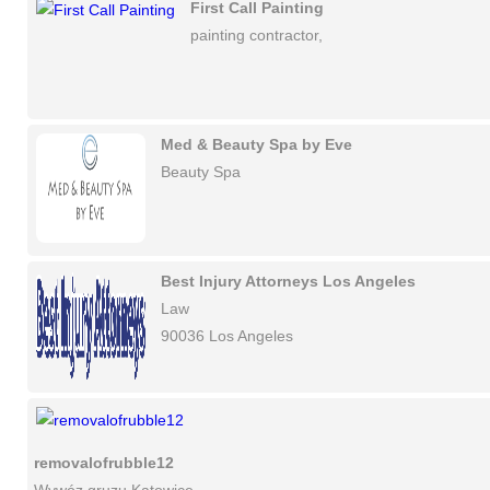
First Call Painting
painting contractor,
Med & Beauty Spa by Eve
Beauty Spa
Best Injury Attorneys Los Angeles
Law
90036 Los Angeles
removalofrubble12