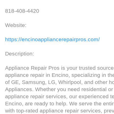
818-408-4420
Website:
https://encinoappliancerepairpros.com/
Description:
Appliance Repair Pros is your trusted source f
appliance repair in Encino, specializing in th
of GE, Samsung, LG, Whirlpool, and other h
Appliances. Whether you need residential o
appliance repair services, our experienced t
Encino, are ready to help. We serve the enti
with top-rated appliance repair services, pre