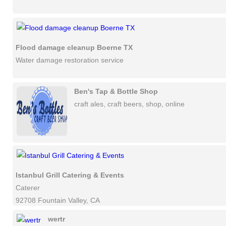
Flood damage cleanup Boerne TX
Water damage restoration service
Ben's Tap & Bottle Shop
craft ales, craft beers, shop, online
Istanbul Grill Catering & Events
Caterer
92708 Fountain Valley, CA
wertr