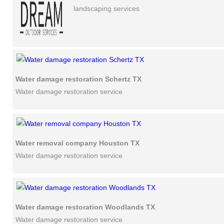
landscaping services
Water damage restoration Schertz TX
Water damage restoration service
Water removal company Houston TX
Water damage restoration service
Water damage restoration Woodlands TX
Water damage restoration service