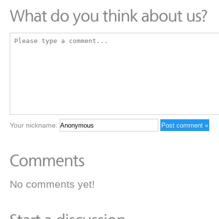
Your nickname:
No comments yet!