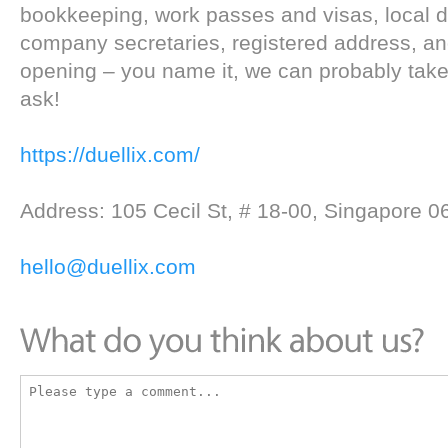
bookkeeping, work passes and visas, local d
company secretaries, registered address, a
opening – you name it, we can probably take c
ask!
https://duellix.com/
Address: 105 Cecil St, # 18-00, Singapore 
hello@duellix.com