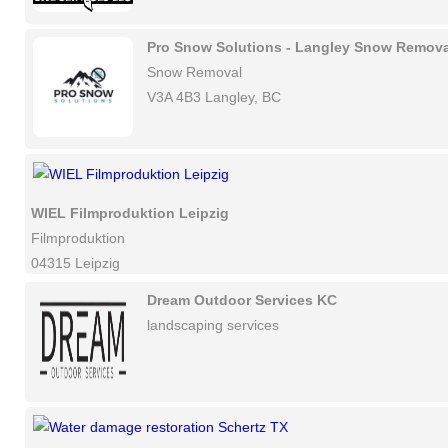
Pro Snow Solutions - Langley Snow Remova
Snow Removal
V3A 4B3 Langley, BC
WIEL Filmproduktion Leipzig
Filmproduktion
04315 Leipzig
Dream Outdoor Services KC
landscaping services