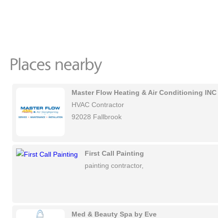
Master Flow Heating & Air Conditioning INC
HVAC Contractor
92028 Fallbrook
First Call Painting
painting contractor,
Med & Beauty Spa by Eve