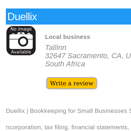
Duellix
Local business
Tallinn
32647 Sacramento, CA, 
South Africa
Duellix | Bookkeeping for Small Businesses
ncorporation, tax filing, financial statements