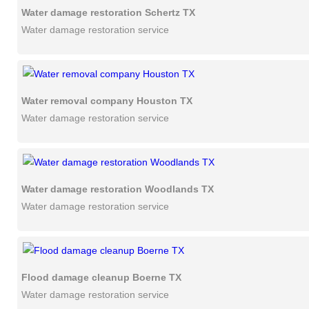
Water damage restoration Schertz TX
Water damage restoration service
Water removal company Houston TX
Water damage restoration service
Water damage restoration Woodlands TX
Water damage restoration service
Flood damage cleanup Boerne TX
Water damage restoration service