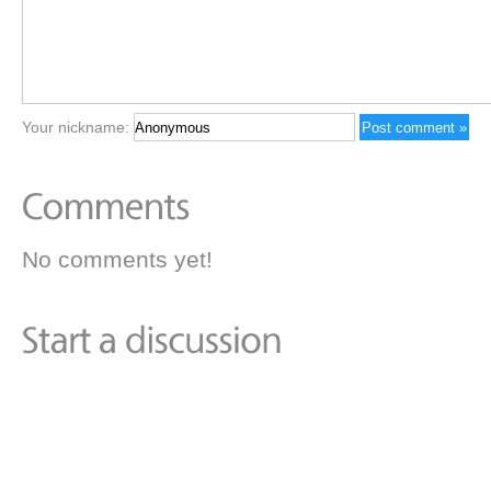
Your nickname:
No comments yet!