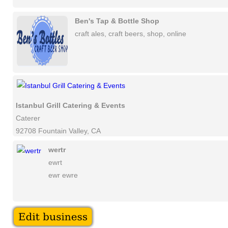
Ben's Tap & Bottle Shop
craft ales, craft beers, shop, online
Istanbul Grill Catering & Events
Caterer
92708 Fountain Valley, CA
wertr
ewrt
ewr ewre