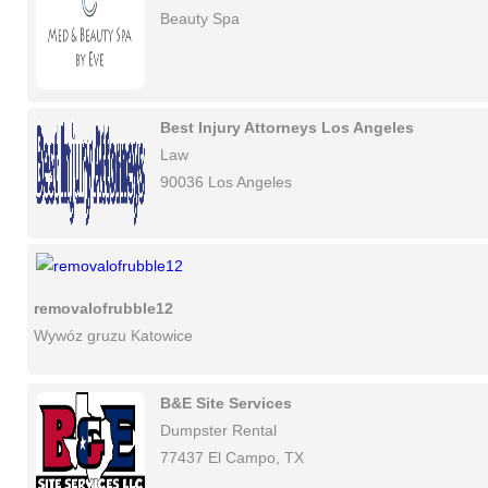
Beauty Spa
Best Injury Attorneys Los Angeles
Law
90036 Los Angeles
removalofrubble12
Wywóz gruzu Katowice
B&E Site Services
Dumpster Rental
77437 El Campo, TX