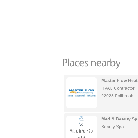
Master Flow Heat
HVAC Contractor
92028 Fallbrook
Med & Beauty Sp
Beauty Spa