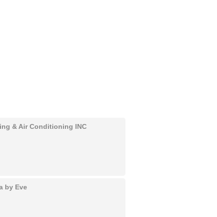
ing & Air Conditioning INC
a by Eve