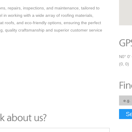
ns, repairs, inspections, and maintenance, tailored to
in working with a wide array of roofing materials,
flat roofs, and eco-friendly options, ensuring the perfect
ing, quality craftsmanship and superior customer service
N0° 0' 
(0, 0)
Se