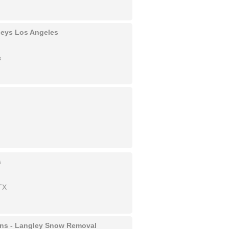
rneys Los Angeles
s
s
TX
ons - Langley Snow Removal