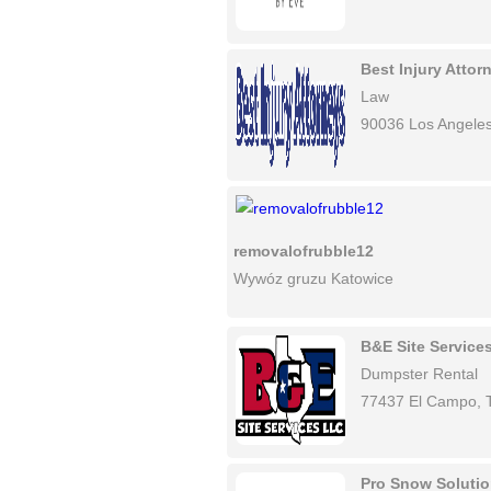
Best Injury Atto
Law
90036 Los Angele
removalofrubble12
Wywóz gruzu Katowice
B&E Site Service
Dumpster Rental
77437 El Campo, 
Pro Snow Soluti