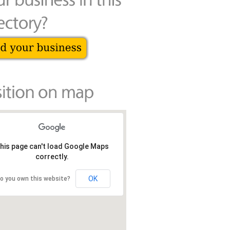
his page can't load Google Maps
correctly.
OK
o you own this website?