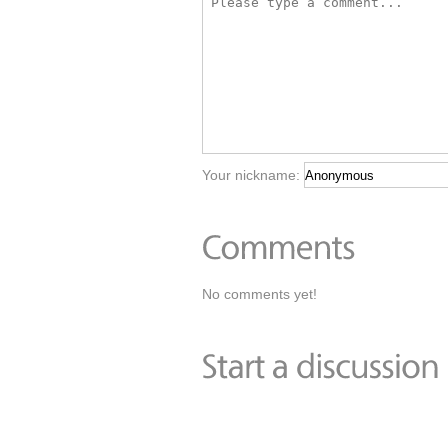
Your nickname:
No comments yet!