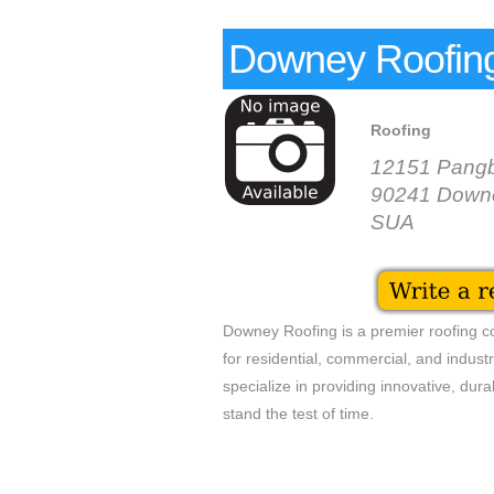
Downey Roofin
Roofing
12151 Pangb
90241 Down
SUA
Downey Roofing is a premier roofing co
for residential, commercial, and industr
specialize in providing innovative, dura
stand the test of time.