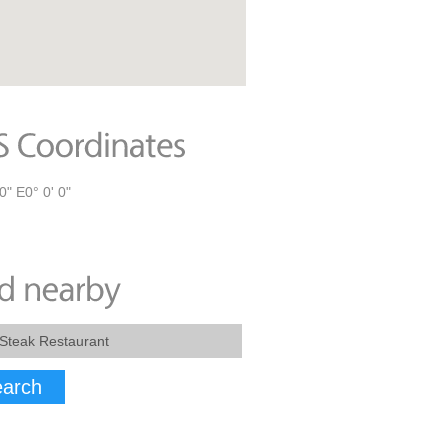
0" E0° 0' 0"
arch