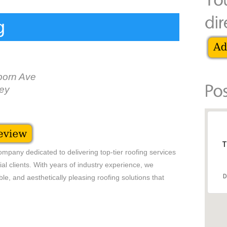
g
orn Ave
ey
T
mpany dedicated to delivering top-tier roofing services
ial clients. With years of industry experience, we
D
ble, and aesthetically pleasing roofing solutions that