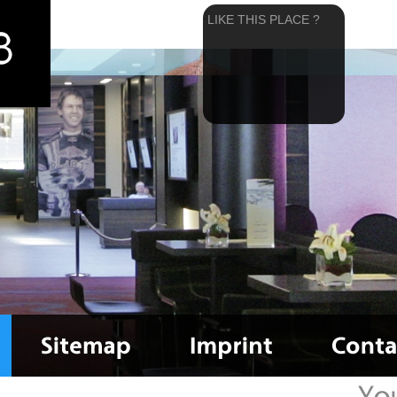
LIKE THIS PLACE ?