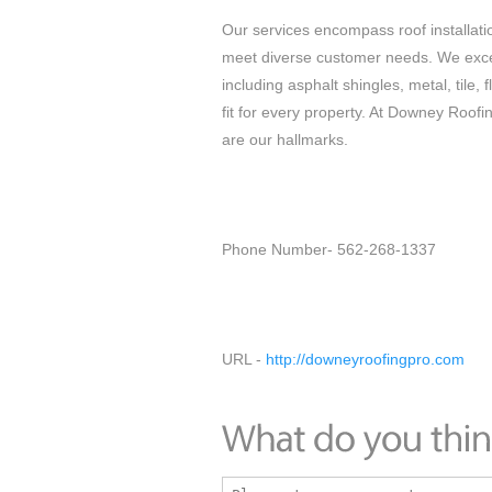
Our services encompass roof installatio
meet diverse customer needs. We excel 
including asphalt shingles, metal, tile, 
fit for every property. At Downey Roof
are our hallmarks.
Phone Number- 562-268-1337
URL -
http://downeyroofingpro.com