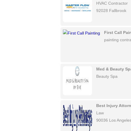
HVAC Contractor
92028 Fallbrook
First Call Pai
painting contra
Med & Beauty Sp
Beauty Spa
Best Injury Atto
Law
90036 Los Angele