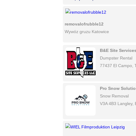
removalofrubble12
Wywóz gruzu Katowice
B&E Site Service
Dumpster Rental
77437 El Campo, 
Pro Snow Soluti
Snow Removal
V3A 4B3 Langley,