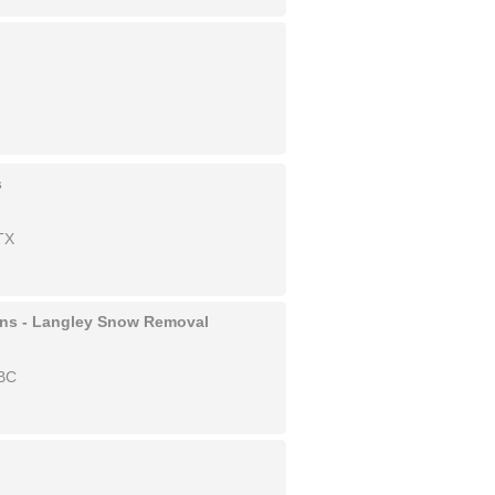
s
TX
ons - Langley Snow Removal
 BC