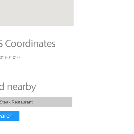
0" E0° 0' 0"
arch