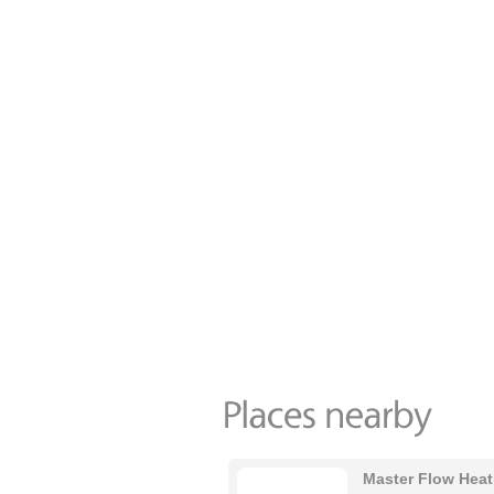
Master Flow Heat