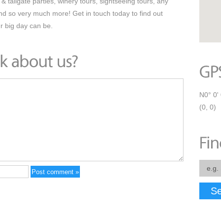
& tailgate parties, winery tours, sightseeing tours, any
and so very much more! Get in touch today to find out
r big day can be.
N0° 0' 
(0, 0)
Se