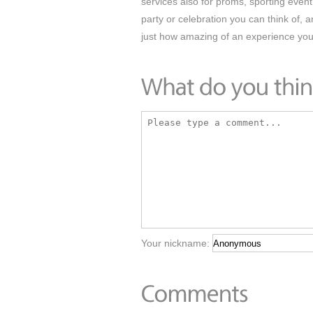
services also for proms, sporting event 
party or celebration you can think of, 
just how amazing of an experience you
Your nickname: