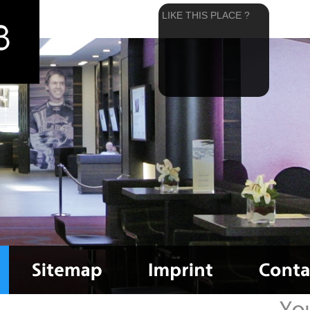
LIKE THIS PLACE ?