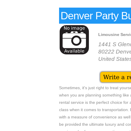
Denver Party B
Limousine Servi
1441 S Glen
80222 Denv
United State
Sometimes, it's just right to treat your
when you are planning something like a
rental service is the perfect choice for
class when it comes to transportation. 
with a measure of convenience as well 
be provided the ultimate luxury and co