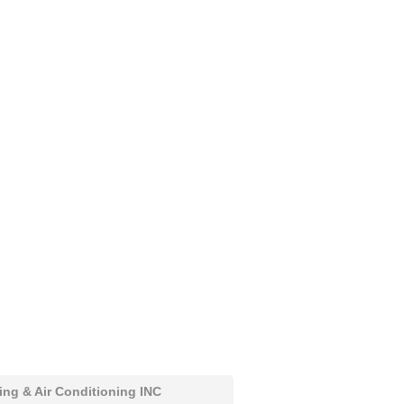
ing & Air Conditioning INC