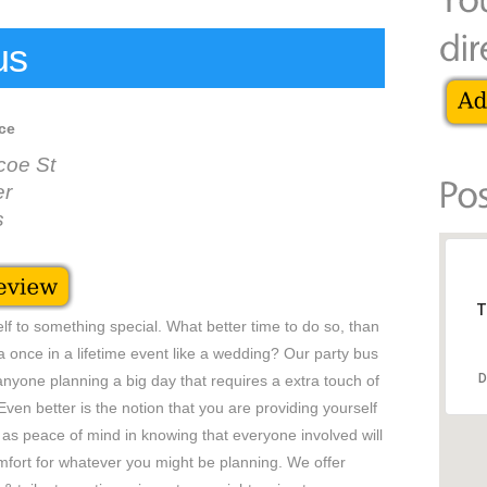
us
ce
coe St
er
s
T
self to something special. What better time to do so, than
 once in a lifetime event like a wedding? Our party bus
D
 anyone planning a big day that requires a extra touch of
Even better is the notion that you are providing yourself
as peace of mind in knowing that everyone involved will
mfort for whatever you might be planning. We offer