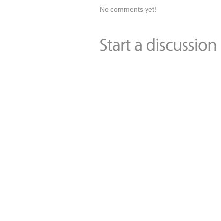
No comments yet!