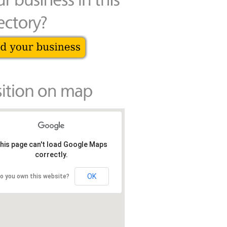
his page can't load Google Maps
correctly.
OK
o you own this website?