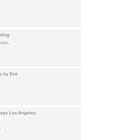
nting
ctor,
a by Eve
rneys Los Angeles
s