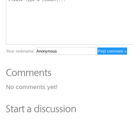
Your nickname:
No comments yet!