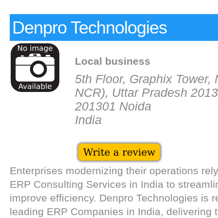
Denpro Technologies
Local business
5th Floor, Graphix Tower, 
NCR), Uttar Pradesh 2013
201301 Noida
India
Enterprises modernizing their operations rel
ERP Consulting Services in India to streaml
improve efficiency. Denpro Technologies is
leading ERP Companies in India, delivering 