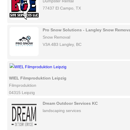
Dumpster Rental
77437 El Campo, TX
Pro Snow Solutions - Langley Snow Remova
Snow Removal
V3A 4B3 Langley, BC
WIEL Filmproduktion Leipzig
Filmproduktion
04315 Leipzig
Dream Outdoor Services KC
landscaping services