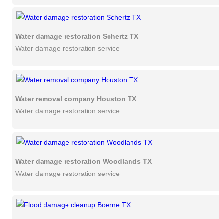
Water damage restoration Schertz TX
Water damage restoration service
Water removal company Houston TX
Water damage restoration service
Water damage restoration Woodlands TX
Water damage restoration service