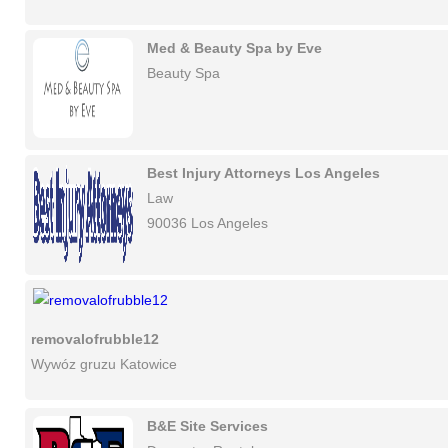
Med & Beauty Spa by Eve
Beauty Spa
Best Injury Attorneys Los Angeles
Law
90036 Los Angeles
removalofrubble12
Wywóz gruzu Katowice
B&E Site Services