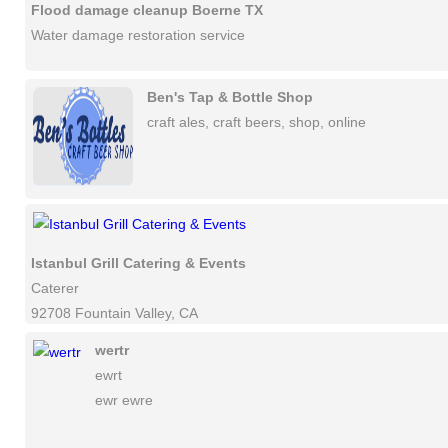
Flood damage cleanup Boerne TX
Water damage restoration service
Ben's Tap & Bottle Shop
craft ales, craft beers, shop, online
Istanbul Grill Catering & Events
Caterer
92708 Fountain Valley, CA
wertr
ewrt
ewr ewre