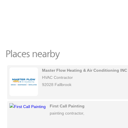
Master Flow Heating & Air Conditioning INC
HVAC Contractor
92028 Fallbrook
First Call Painting
painting contractor,