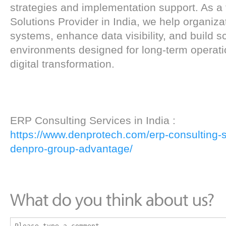
strategies and implementation support. As a
Solutions Provider in India, we help organiza
systems, enhance data visibility, and build 
environments designed for long-term operat
digital transformation.
ERP Consulting Services in India :
https://www.denprotech.com/erp-consulting-se
denpro-group-advantage/