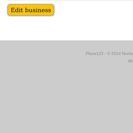
Place123 - © 2014 Norber
Al