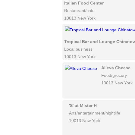
Italian Food Center
Restaurant/cafe
10013 New York
Tropical Bar and Lounge Chinato
Local business
10013 New York
Alleva Cheese
Food/grocery
10013 New York
'S' at Mister H
Arts/entertainment/nightlife
10013 New York