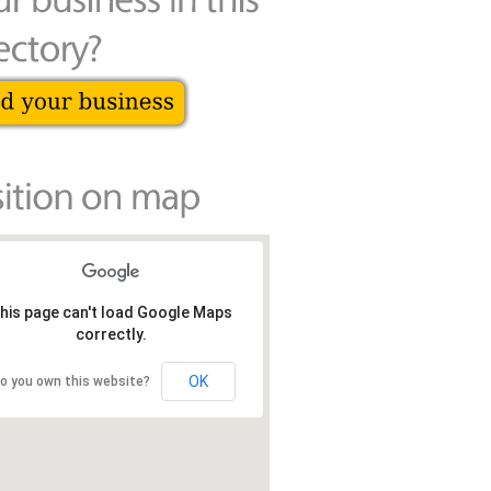
his page can't load Google Maps
correctly.
OK
o you own this website?