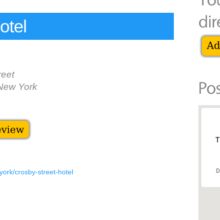
otel
reet
New York
T
D
york/crosby-street-hotel