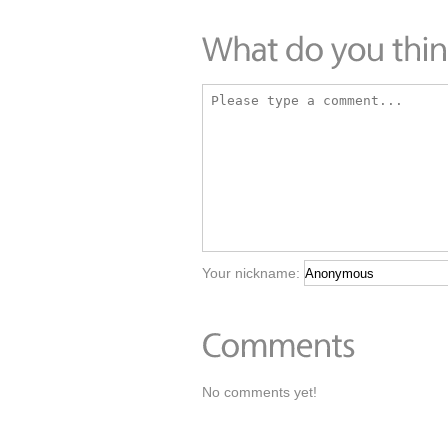
Your nickname:
No comments yet!