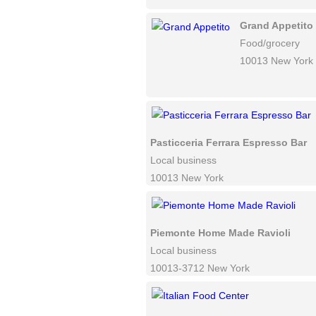
Grand Appetito
Food/grocery
10013 New York
Pasticceria Ferrara Espresso Bar
Local business
10013 New York
Piemonte Home Made Ravioli
Local business
10013-3712 New York