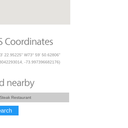
3' 22.95225" W73° 59' 50.62806"
3042293014, -73.997396682176)
arch