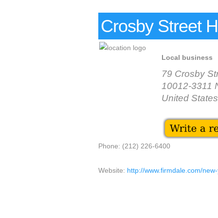
Crosby Street H
Local business
79 Crosby St
10012-3311 
United States
Phone: (212) 226-6400
Website:
http://www.firmdale.com/new-