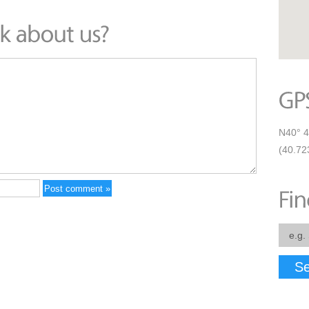
N40° 4
(40.72
Se