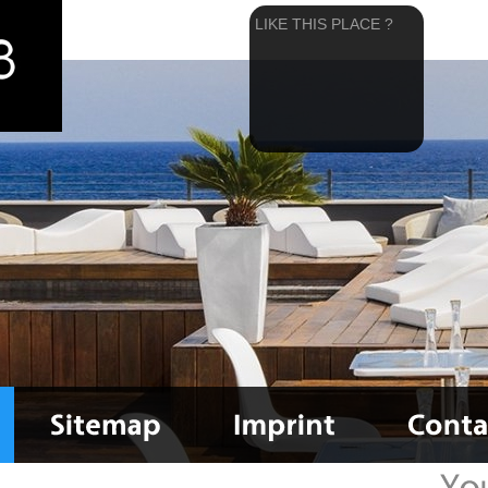
LIKE THIS PLACE ?