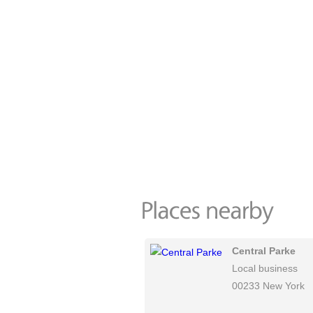
Central Parke
Local business
00233 New York