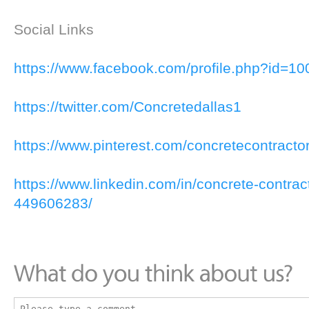
Social Links
https://www.facebook.com/profile.php?id=
https://twitter.com/Concretedallas1
https://www.pinterest.com/concretecontracto
https://www.linkedin.com/in/concrete-contrac
449606283/