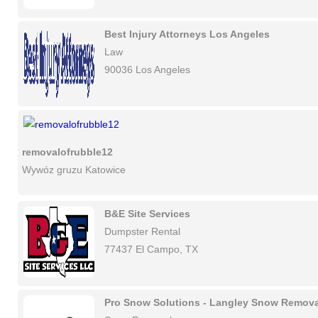
Best Injury Attorneys Los Angeles
Law
90036 Los Angeles
removalofrubble12
Wywóz gruzu Katowice
B&E Site Services
Dumpster Rental
77437 El Campo, TX
Pro Snow Solutions - Langley Snow Remova