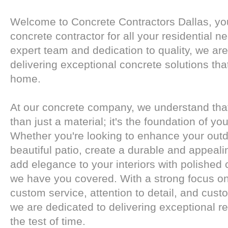
Welcome to Concrete Contractors Dallas, you
concrete contractor for all your residential n
expert team and dedication to quality, we ar
delivering exceptional concrete solutions tha
home.
At our concrete company, we understand tha
than just a material; it's the foundation of yo
Whether you're looking to enhance your outd
beautiful patio, create a durable and appeali
add elegance to your interiors with polished 
we have you covered. With a strong focus o
custom service, attention to detail, and custo
we are dedicated to delivering exceptional re
the test of time.