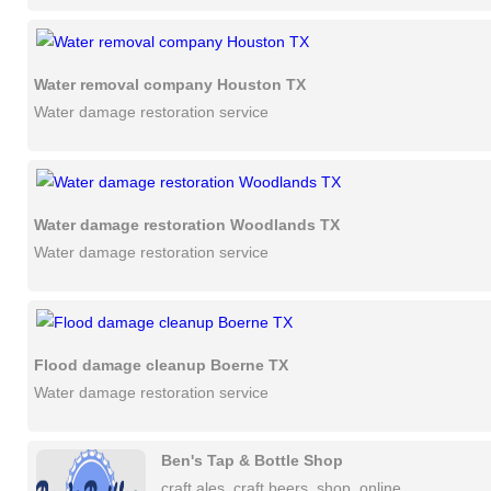
Water removal company Houston TX
Water damage restoration service
Water damage restoration Woodlands TX
Water damage restoration service
Flood damage cleanup Boerne TX
Water damage restoration service
Ben's Tap & Bottle Shop
craft ales, craft beers, shop, online