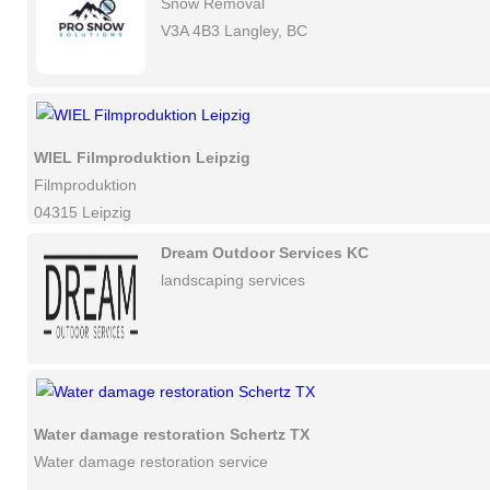
Snow Removal
V3A 4B3 Langley, BC
WIEL Filmproduktion Leipzig
Filmproduktion
04315 Leipzig
Dream Outdoor Services KC
landscaping services
Water damage restoration Schertz TX
Water damage restoration service