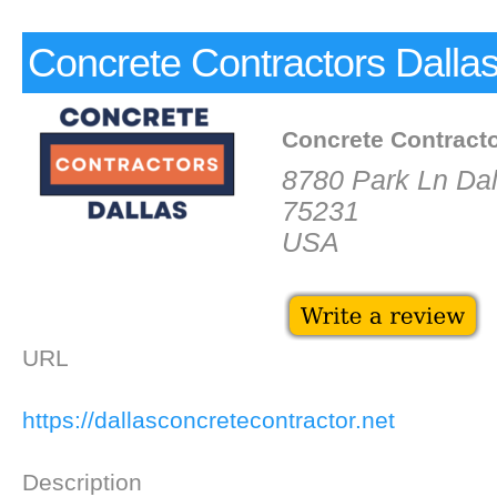
Concrete Contractors Dalla
Concrete Contract
8780 Park Ln Dal
75231
USA
URL
https://dallasconcretecontractor.net
Description