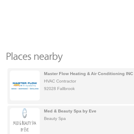
Master Flow Heating & Air Conditioning INC
HVAC Contractor
92028 Fallbrook
Med & Beauty Spa by Eve
Beauty Spa