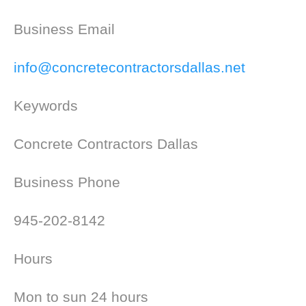
Business Email
info@concretecontractorsdallas.net
Keywords
Concrete Contractors Dallas
Business Phone
945-202-8142
Hours
Mon to sun 24 hours