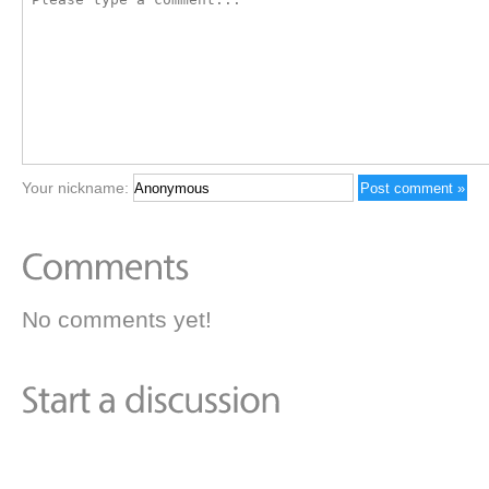
Your nickname:
No comments yet!