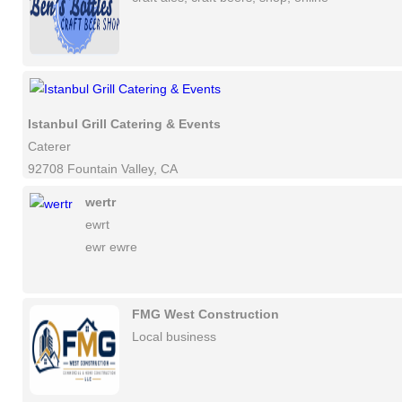
Istanbul Grill Catering & Events
Caterer
92708 Fountain Valley, CA
wertr
ewrt
ewr ewre
FMG West Construction
Local business