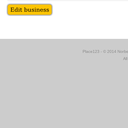
Place123 - © 2014 Norber
Al