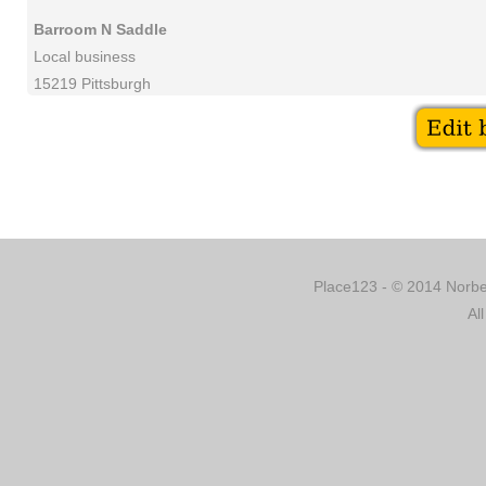
Barroom N Saddle
Local business
15219 Pittsburgh
Place123 - © 2014 Norber
Al