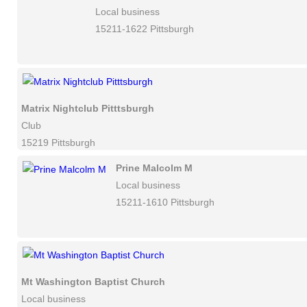
Local business
15211-1622 Pittsburgh
Matrix Nightclub Pitttsburgh
Club
15219 Pittsburgh
Prine Malcolm M
Local business
15211-1610 Pittsburgh
Mt Washington Baptist Church
Local business