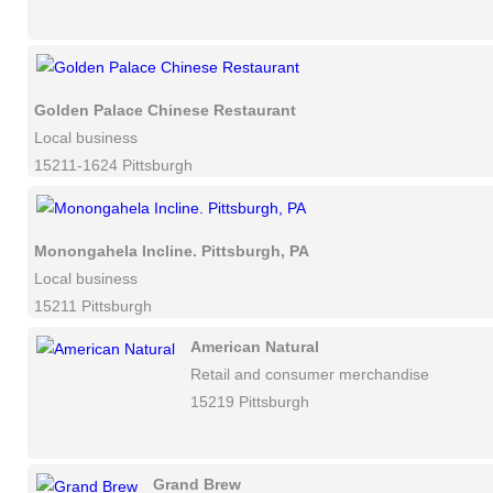
Golden Palace Chinese Restaurant
Local business
15211-1624 Pittsburgh
Monongahela Incline. Pittsburgh, PA
Local business
15211 Pittsburgh
American Natural
Retail and consumer merchandise
15219 Pittsburgh
Grand Brew