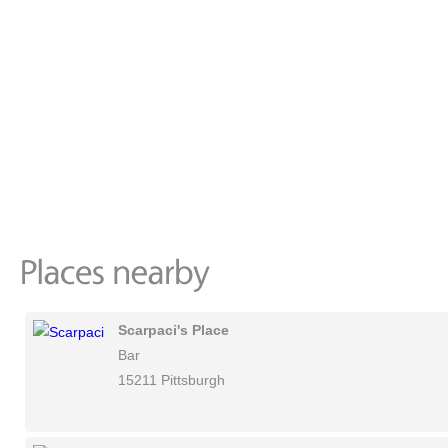
Scarpaci's Place
Bar
15211 Pittsburgh