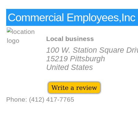
Commercial Employees,Inc
Local business
100 W. Station Square Driv
15219 Pittsburgh
United States
Phone: (412) 417-7765