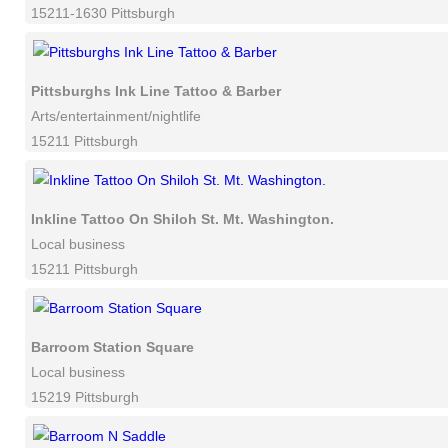
15211-1630 Pittsburgh
Pittsburghs Ink Line Tattoo & Barber
Arts/entertainment/nightlife
15211 Pittsburgh
Inkline Tattoo On Shiloh St. Mt. Washington.
Local business
15211 Pittsburgh
Barroom Station Square
Local business
15219 Pittsburgh