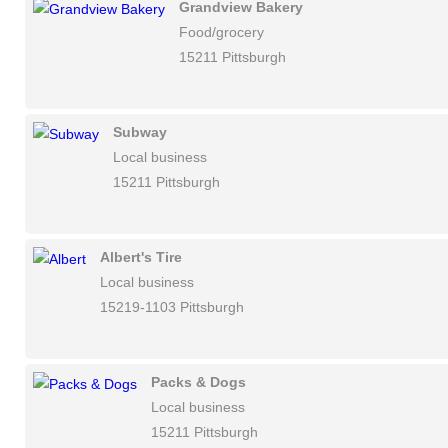
Grandview Bakery
Food/grocery
15211 Pittsburgh
Subway
Local business
15211 Pittsburgh
Albert's Tire
Local business
15219-1103 Pittsburgh
Packs & Dogs
Local business
15211 Pittsburgh