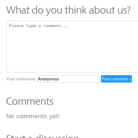
Your nickname:
No comments yet!