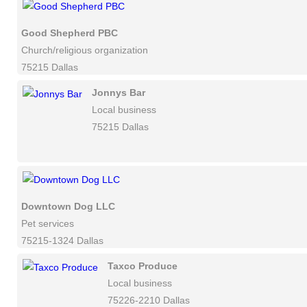
Good Shepherd PBC
Church/religious organization
75215 Dallas
Jonnys Bar
Local business
75215 Dallas
Downtown Dog LLC
Pet services
75215-1324 Dallas
Taxco Produce
Local business
75226-2210 Dallas