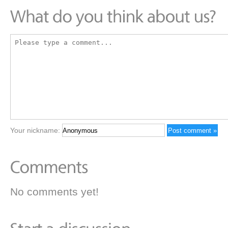
Your nickname:
No comments yet!