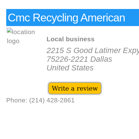
Cmc Recycling American
Local business
2215 S Good Latimer Exp
75226-2221 Dallas
United States
Phone: (214) 428-2861