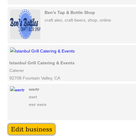
Ben's Tap & Bottle Shop
craft ales, craft beers, shop, online
Istanbul Grill Catering & Events
Caterer
92708 Fountain Valley, CA
wertr
ewrt
ewr ewre