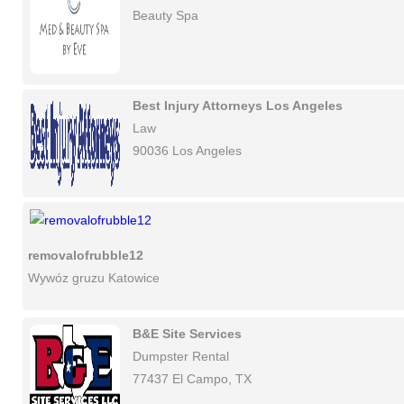
Beauty Spa
Best Injury Attorneys Los Angeles
Law
90036 Los Angeles
removalofrubble12
Wywóz gruzu Katowice
B&E Site Services
Dumpster Rental
77437 El Campo, TX