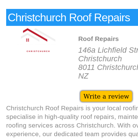
Christchurch Roof Repairs
Roof Repairs
146a Lichfield St
Christchurch
8011 Christchurc
NZ
Christchurch Roof Repairs is your local roof
specialise in high-quality roof repairs, maint
roofing services across Christchurch. With o
experience, our dedicated team provides qual