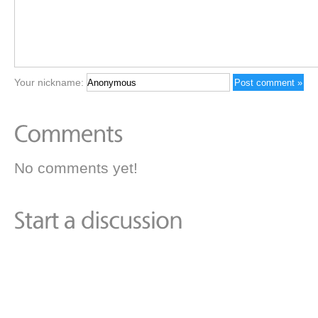
Your nickname:
No comments yet!