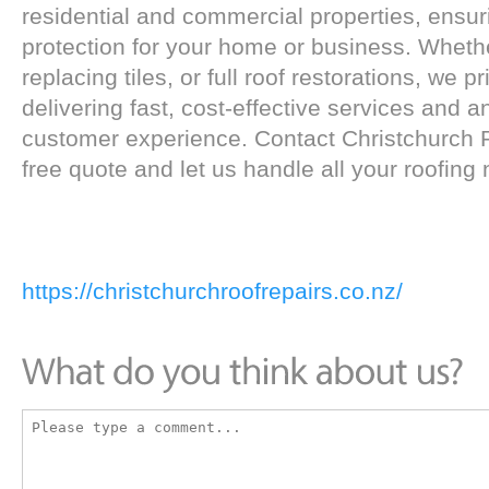
residential and commercial properties, ensur
protection for your home or business. Whether
replacing tiles, or full roof restorations, we 
delivering fast, cost-effective services and a
customer experience. Contact Christchurch R
free quote and let us handle all your roofing
https://christchurchroofrepairs.co.nz/