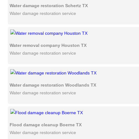
Water damage restoration Schertz TX
Water damage restoration service
Water removal company Houston TX
Water damage restoration service
Water damage restoration Woodlands TX
Water damage restoration service
Flood damage cleanup Boerne TX
Water damage restoration service