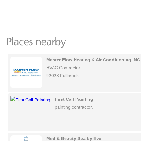
Master Flow Heating & Air Conditioning INC
HVAC Contractor
92028 Fallbrook
First Call Painting
painting contractor,
Med & Beauty Spa by Eve