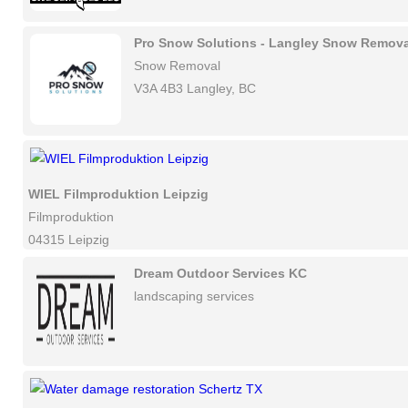
Pro Snow Solutions - Langley Snow Remova
Snow Removal
V3A 4B3 Langley, BC
WIEL Filmproduktion Leipzig
Filmproduktion
04315 Leipzig
Dream Outdoor Services KC
landscaping services