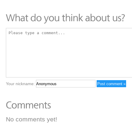
Your nickname:
No comments yet!