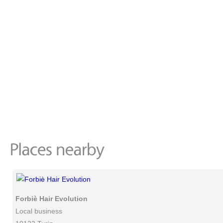
Forbiè Hair Evolution
Local business