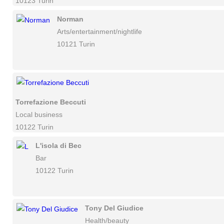
10123 Turin
Norman
Arts/entertainment/nightlife
10121 Turin
Torrefazione Beccuti
Local business
10122 Turin
L'isola di Bec
Bar
10122 Turin
Tony Del Giudice
Health/beauty