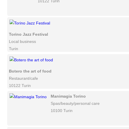
10122 Turin
Torino Jazz Festival
Local business
Turin
Botero the art of food
Restaurant/cafe
10122 Turin
Manimagia Torino
Spas/beauty/personal care
10100 Turin