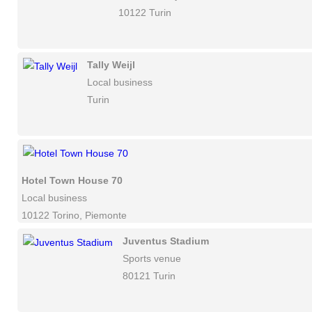
10122 Turin
Tally Weijl
Local business
Turin
Hotel Town House 70
Local business
10122 Torino, Piemonte
Juventus Stadium
Sports venue
80121 Turin