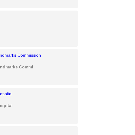
Landmarks Commission
spital