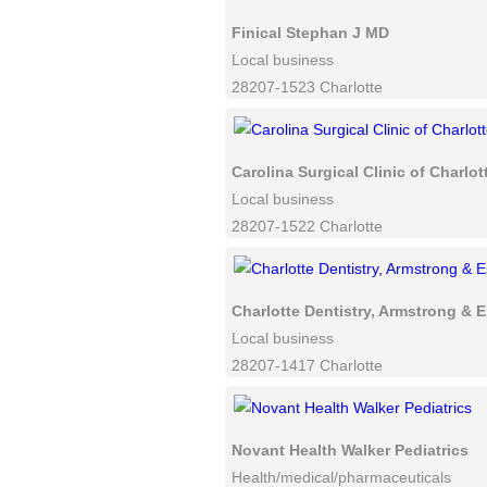
Finical Stephan J MD
Local business
28207-1523 Charlotte
Carolina Surgical Clinic of Charlot
Local business
28207-1522 Charlotte
Charlotte Dentistry, Armstrong & 
Local business
28207-1417 Charlotte
Novant Health Walker Pediatrics
Health/medical/pharmaceuticals