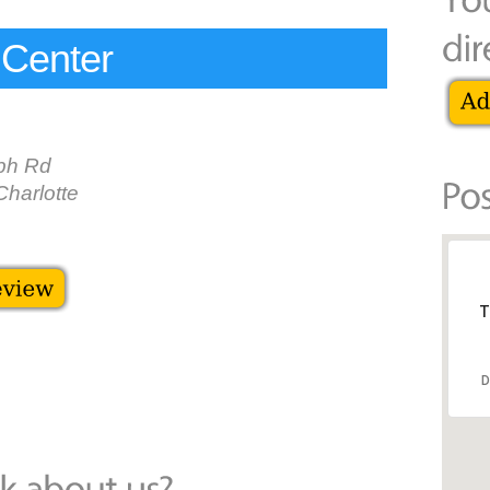
 Center
ph Rd
harlotte
T
D