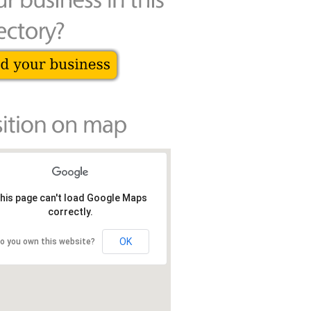
his page can't load Google Maps
correctly.
OK
o you own this website?