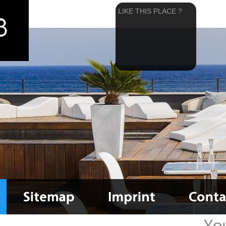
LIKE THIS PLACE ?