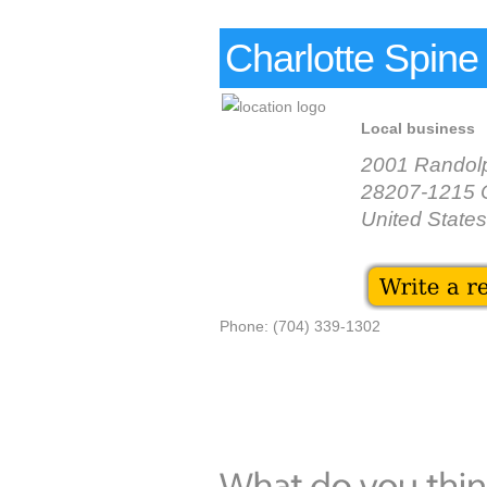
Charlotte Spine
Local business
2001 Randol
28207-1215 C
United States
Phone: (704) 339-1302