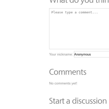
Your nickname:
No comments yet!