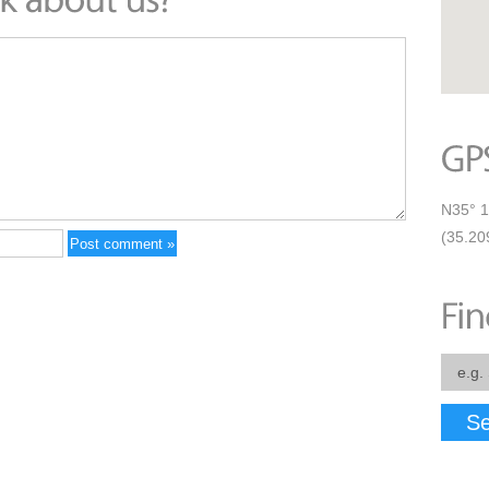
N35° 1
(35.20
Se