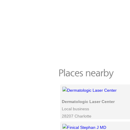
Dermatologic Laser Center
Local business
28207 Charlotte