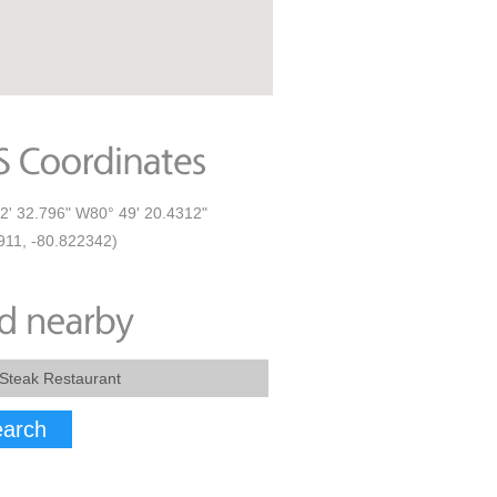
2' 32.796" W80° 49' 20.4312"
911, -80.822342)
arch