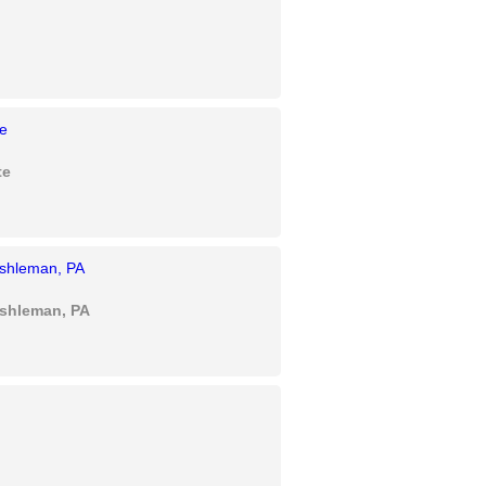
te
Eshleman, PA