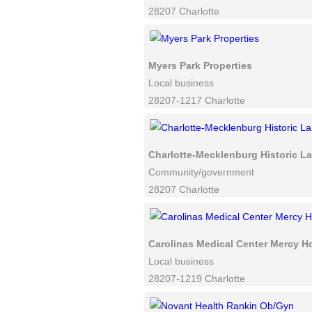
28207 Charlotte
Myers Park Properties
Local business
28207-1217 Charlotte
Charlotte-Mecklenburg Historic 
Community/government
28207 Charlotte
Carolinas Medical Center Mercy Ho
Local business
28207-1219 Charlotte