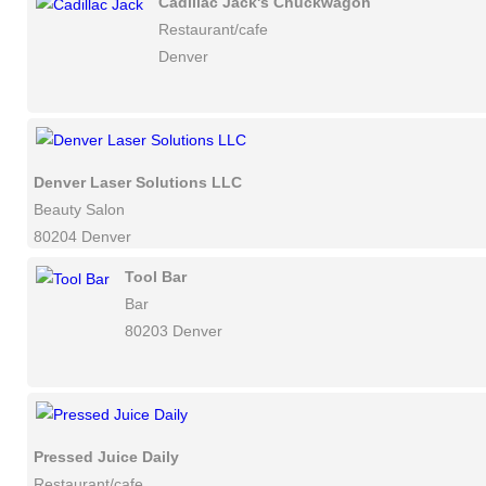
Cadillac Jack's Chuckwagon
Restaurant/cafe
Denver
Denver Laser Solutions LLC
Beauty Salon
80204 Denver
Tool Bar
Bar
80203 Denver
Pressed Juice Daily
Restaurant/cafe