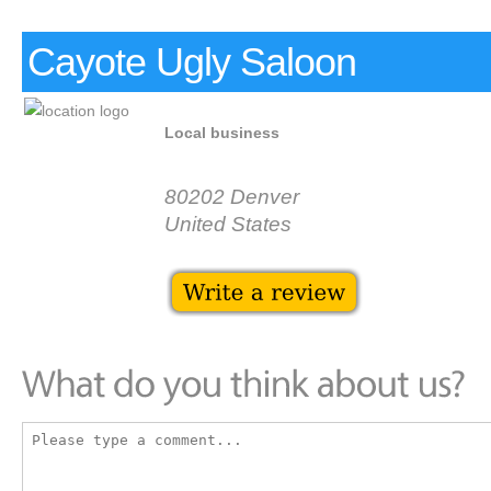
Cayote Ugly Saloon
Local business
80202 Denver
United States