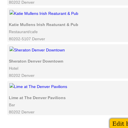
80202 Denver
Katie Mullens Irish Reaturant & Pub
Restaurant/cafe
80202-5107 Denver
Sheraton Denver Downtown
Hotel
80202 Denver
Lime at The Denver Pavilions
Bar
80202 Denver