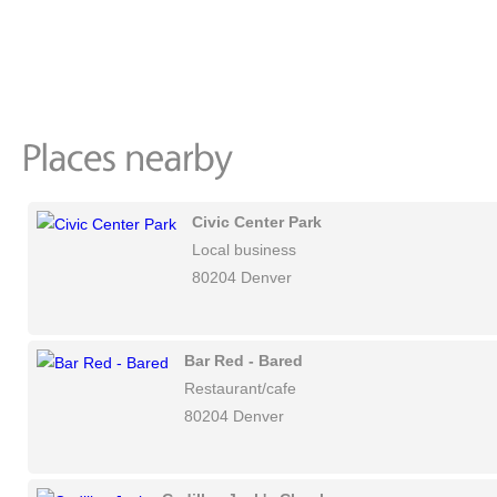
Civic Center Park
Local business
80204 Denver
Bar Red - Bared
Restaurant/cafe
80204 Denver