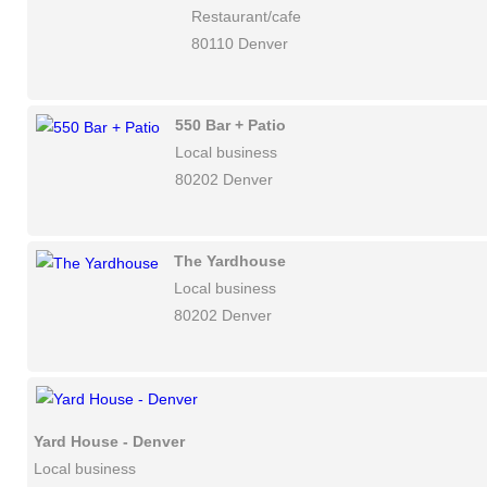
Restaurant/cafe
80110 Denver
550 Bar + Patio
Local business
80202 Denver
The Yardhouse
Local business
80202 Denver
Yard House - Denver
Local business