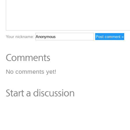
Your nickname:
No comments yet!