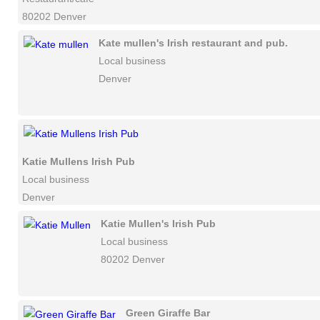
80202 Denver
Kate mullen's Irish restaurant and pub.
Local business
Denver
Katie Mullens Irish Pub
Local business
Denver
Katie Mullen's Irish Pub
Local business
80202 Denver
Green Giraffe Bar