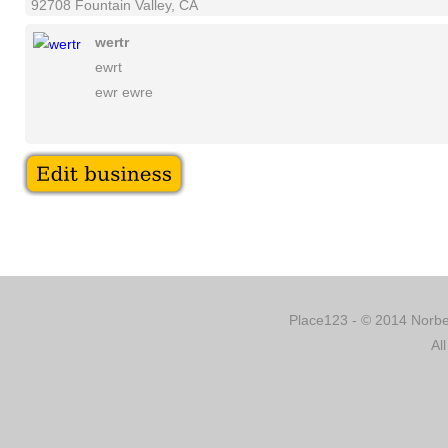
92708 Fountain Valley, CA
wertr
ewrt
ewr ewre
Place123 - © 2014 Norber
Al