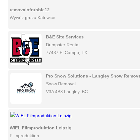
removalofrubble12
Wywóz gruzu Katowice
B&E Site Services
Dumpster Rental
77437 El Campo, TX
Pro Snow Solutions - Langley Snow Remova
Snow Removal
V3A 4B3 Langley, BC
WIEL Filmproduktion Leipzig
Filmproduktion