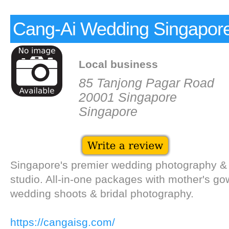
Cang-Ai Wedding Singapor
Local business
85 Tanjong Pagar Road
20001 Singapore
Singapore
Singapore's premier wedding photography &
studio. All-in-one packages with mother's go
wedding shoots & bridal photography.
https://cangaisg.com/