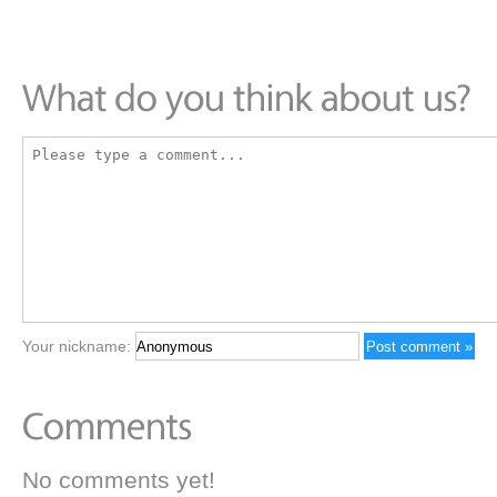
Your nickname:
No comments yet!