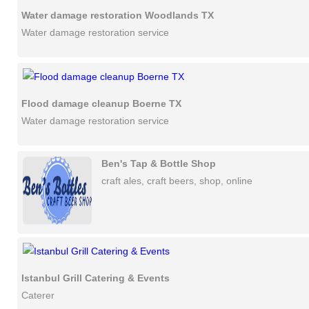
Water damage restoration Woodlands TX
Water damage restoration service
Flood damage cleanup Boerne TX
Water damage restoration service
Ben's Tap & Bottle Shop
craft ales, craft beers, shop, online
Istanbul Grill Catering & Events
Caterer