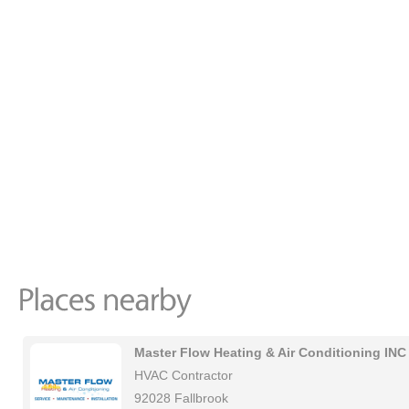
Master Flow Heating & Air Conditioning INC
HVAC Contractor
92028 Fallbrook