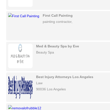
First Call Painting
painting contractor,
Med & Beauty Spa by Eve
Beauty Spa
Best Injury Attorneys Los Angeles
Law
90036 Los Angeles