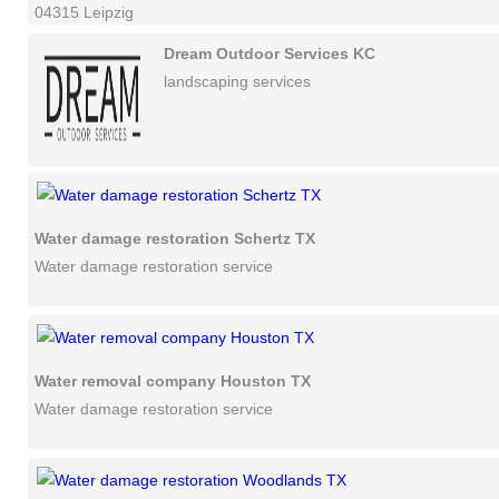
04315 Leipzig
Dream Outdoor Services KC
landscaping services
Water damage restoration Schertz TX
Water damage restoration service
Water removal company Houston TX
Water damage restoration service