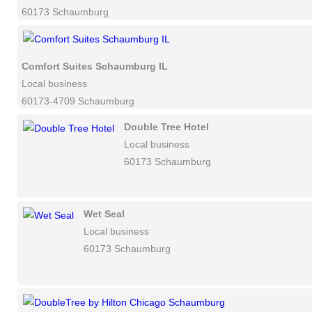
60173 Schaumburg
Comfort Suites Schaumburg IL
Local business
60173-4709 Schaumburg
Double Tree Hotel
Local business
60173 Schaumburg
Wet Seal
Local business
60173 Schaumburg