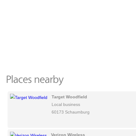
Target Woodfield
Local business
60173 Schaumburg
Verizon Wireless