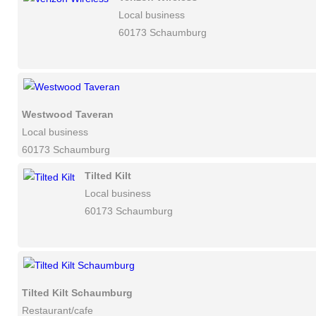
Local business
60173 Schaumburg
Westwood Taveran
Local business
60173 Schaumburg
Tilted Kilt
Local business
60173 Schaumburg
Tilted Kilt Schaumburg
Restaurant/cafe