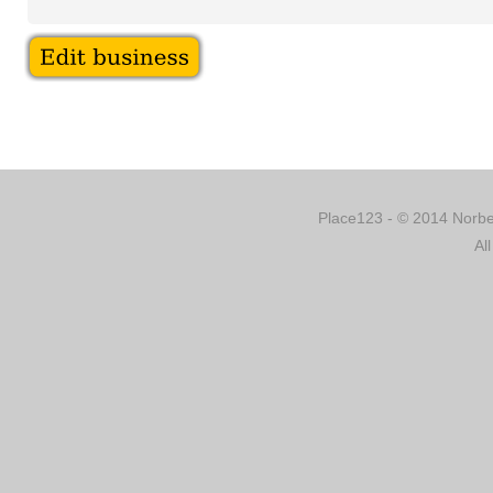
Place123 - © 2014 Norber
Al