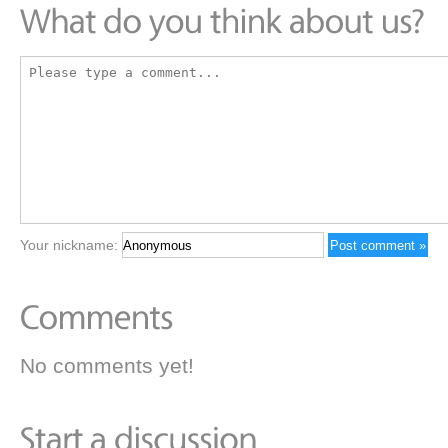
Your nickname:
No comments yet!