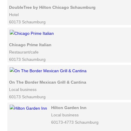
DoubleTree by Hilton Chicago Schaumburg
Hotel
60173 Schaumburg
Chicago Prime Italian
Restaurant/cafe
60173 Schaumburg
On The Border Mexican Grill & Cantina
Local business
60173 Schaumburg
Hilton Garden Inn
Local business
60173-4773 Schaumburg