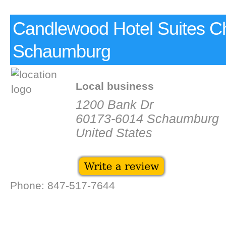
Candlewood Hotel Suites C
Schaumburg
Local business
1200 Bank Dr
60173-6014 Schaumburg
United States
Phone: 847-517-7644