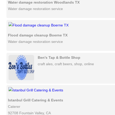
Water damage restoration Woodlands TX
Water damage restoration service
Flood damage cleanup Boerne TX
Water damage restoration service
Ben's Tap & Bottle Shop
craft ales, craft beers, shop, online
Istanbul Grill Catering & Events
Caterer
92708 Fountain Valley, CA