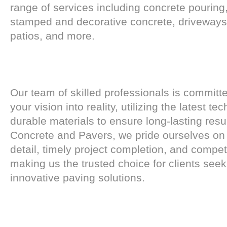
range of services including concrete pouring
stamped and decorative concrete, driveways
patios, and more.
Our team of skilled professionals is committ
your vision into reality, utilizing the latest t
durable materials to ensure long-lasting resu
Concrete and Pavers, we pride ourselves on 
detail, timely project completion, and competi
making us the trusted choice for clients seek
innovative paving solutions.