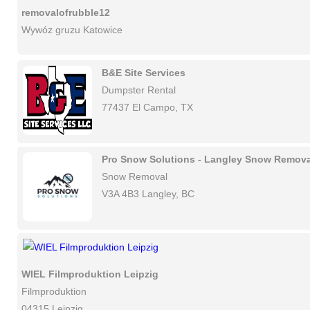
removalofrubble12
Wywóz gruzu Katowice
B&E Site Services
Dumpster Rental
77437 El Campo, TX
Pro Snow Solutions - Langley Snow Remova
Snow Removal
V3A 4B3 Langley, BC
WIEL Filmproduktion Leipzig
Filmproduktion
04315 Leipzig