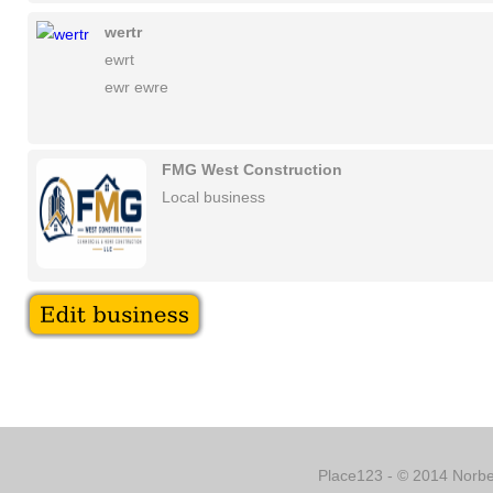
wertr
ewrt
ewr ewre
FMG West Construction
Local business
Place123 - © 2014 Norber