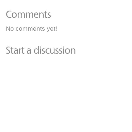
No comments yet!