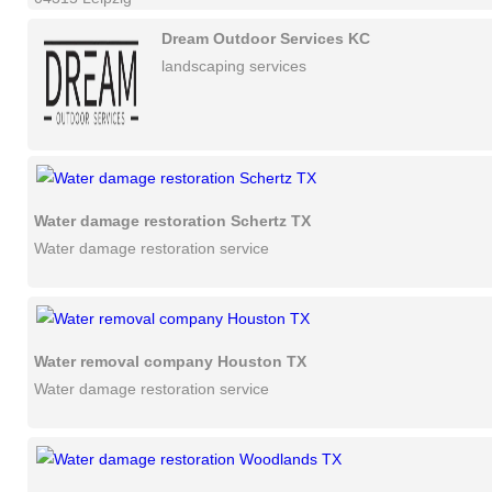
Dream Outdoor Services KC
landscaping services
Water damage restoration Schertz TX
Water damage restoration service
Water removal company Houston TX
Water damage restoration service