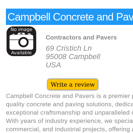
Campbell Concrete and Pav
Contractors and Pavers
69 Cristich Ln
95008 Campbell
USA
Campbell Concrete and Pavers is a premier p
quality concrete and paving solutions, dedica
exceptional craftsmanship and unparalleled 
With years of industry experience, we speciali
commercial, and industrial projects, offerin