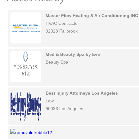
Master Flow Heating & Air Conditioning INC
HVAC Contractor
92028 Fallbrook
Med & Beauty Spa by Eve
Beauty Spa
Best Injury Attorneys Los Angeles
Law
90036 Los Angeles