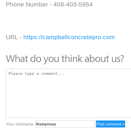
Phone Number - 408-403-5954
URL -
https://campbellconcretepro.com
Your nickname: