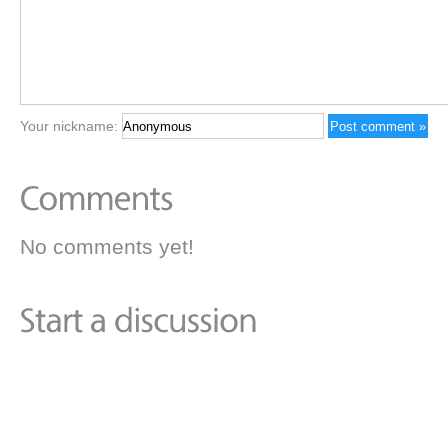
Your nickname:
No comments yet!