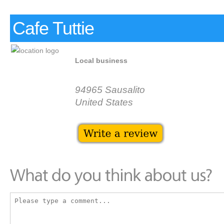
Cafe Tuttie
Local business
94965 Sausalito
United States