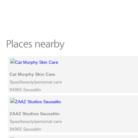
Cat Murphy Skin Care
Spas/beauty/personal care
94965 Sausalito
ZAAZ Studios Sausalito
Spas/beauty/personal care
94965 Sausalito