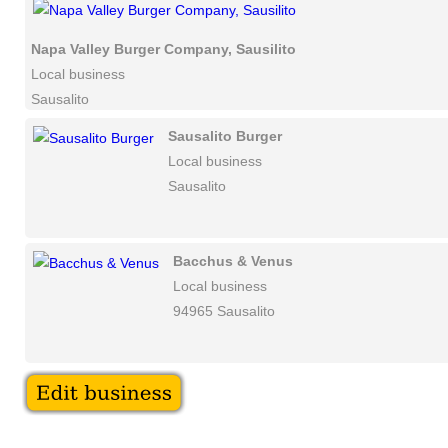
Napa Valley Burger Company, Sausilito
Local business
Sausalito
Sausalito Burger
Local business
Sausalito
Bacchus & Venus
Local business
94965 Sausalito