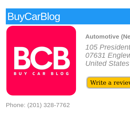
BuyCarBlog
Automotive (N
105 President
07631 Engle
United States
Phone: (201) 328-7762