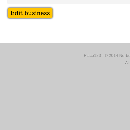
Place123 - © 2014 Norber
Al