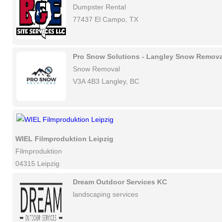
Dumpster Rental
77437 El Campo, TX
Pro Snow Solutions - Langley Snow Remova
Snow Removal
V3A 4B3 Langley, BC
WIEL Filmproduktion Leipzig
Filmproduktion
04315 Leipzig
Dream Outdoor Services KC
landscaping services