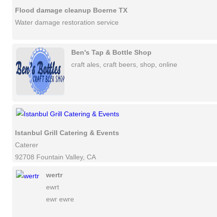
Flood damage cleanup Boerne TX
Water damage restoration service
Ben's Tap & Bottle Shop
craft ales, craft beers, shop, online
Istanbul Grill Catering & Events
Caterer
92708 Fountain Valley, CA
wertr
ewrt
ewr ewre