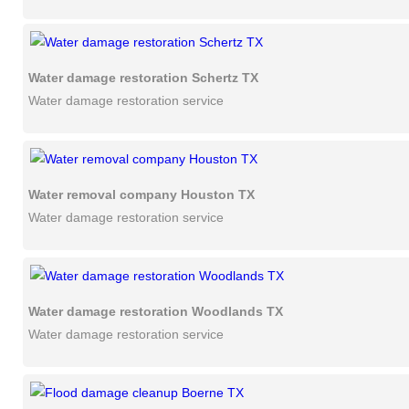
Water damage restoration Schertz TX
Water damage restoration service
Water removal company Houston TX
Water damage restoration service
Water damage restoration Woodlands TX
Water damage restoration service