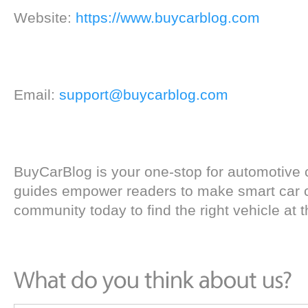
Website:
https://www.buycarblog.com
Email:
support@buycarblog.com
BuyCarBlog is your one-stop for automotive 
guides empower readers to make smart car c
community today to find the right vehicle at th