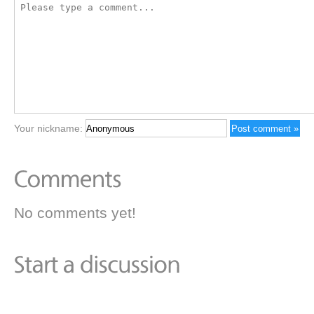
Your nickname:
No comments yet!