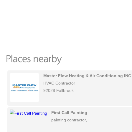
Master Flow Heating & Air Conditioning INC
HVAC Contractor
92028 Fallbrook
First Call Painting
painting contractor,