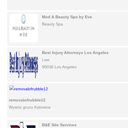
Med & Beauty Spa by Eve
Beauty Spa
Best Injury Attorneys Los Angeles
Law
90036 Los Angeles
removalofrubble12
Wywóz gruzu Katowice
B&E Site Services