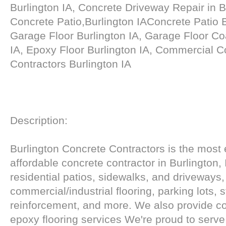
Burlington IA, Concrete Driveway Repair in B
Concrete Patio,Burlington IAConcrete Patio 
Garage Floor Burlington IA, Garage Floor Coa
IA, Epoxy Floor Burlington IA, Commercial C
Contractors Burlington IA
Description:
Burlington Concrete Contractors is the most
affordable concrete contractor in Burlington, 
residential patios, sidewalks, and driveways,
commercial/industrial flooring, parking lots, s
reinforcement, and more. We also provide co
epoxy flooring services We're proud to serve 