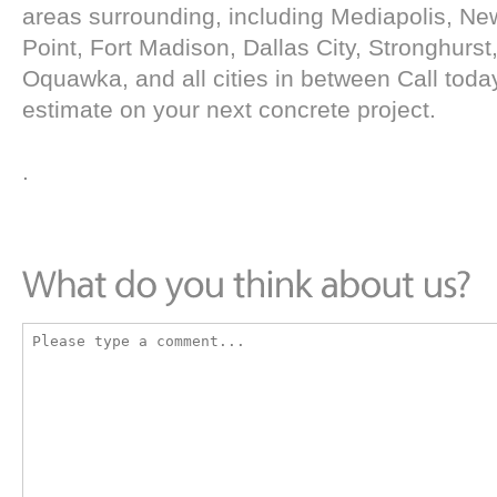
areas surrounding, including Mediapolis, N
Point, Fort Madison, Dallas City, Stronghurst,
Oquawka, and all cities in between Call today
estimate on your next concrete project.
.