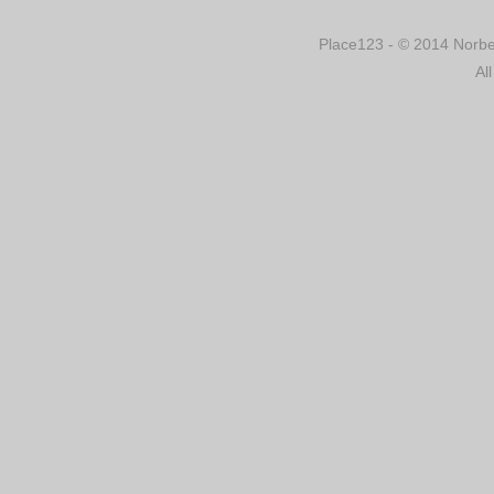
Place123 - © 2014 Norber
Al