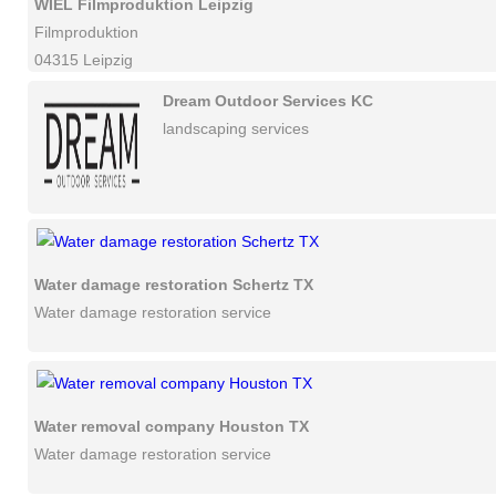
WIEL Filmproduktion Leipzig
Filmproduktion
04315 Leipzig
Dream Outdoor Services KC
landscaping services
Water damage restoration Schertz TX
Water damage restoration service
Water removal company Houston TX
Water damage restoration service