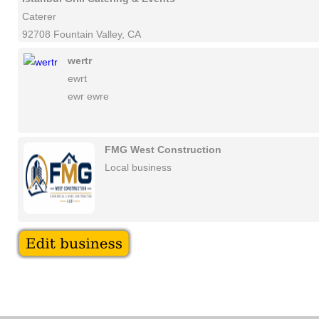
Caterer
92708 Fountain Valley, CA
wertr
ewrt
ewr ewre
FMG West Construction
Local business