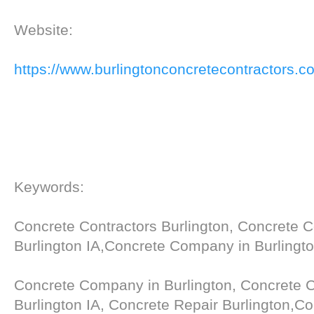
Website:
https://www.burlingtonconcretecontractors.c
Keywords:
Concrete Contractors Burlington, Concrete C
Burlington IA,Concrete Company in Burlingto
Concrete Company in Burlington, Concrete C
Burlington IA, Concrete Repair Burlington,C