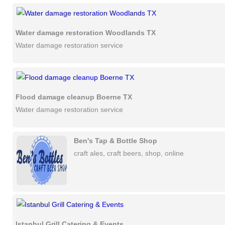
Water damage restoration Woodlands TX
Water damage restoration service
Flood damage cleanup Boerne TX
Water damage restoration service
Ben's Tap & Bottle Shop
craft ales, craft beers, shop, online
Istanbul Grill Catering & Events