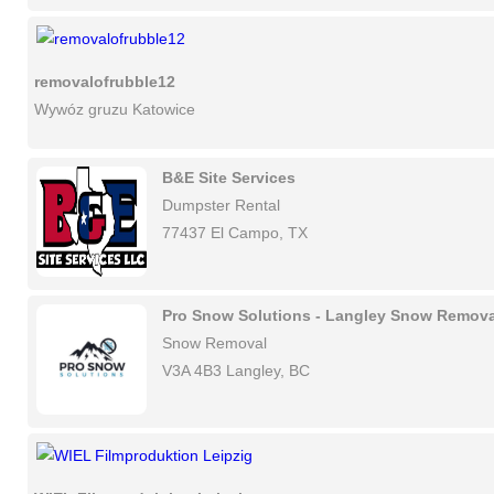
removalofrubble12
Wywóz gruzu Katowice
B&E Site Services
Dumpster Rental
77437 El Campo, TX
Pro Snow Solutions - Langley Snow Remova
Snow Removal
V3A 4B3 Langley, BC