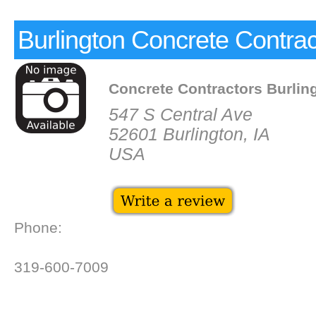
Burlington Concrete Contrac
Concrete Contractors Burlin
547 S Central Ave
52601 Burlington, IA
USA
Phone:
319-600-7009