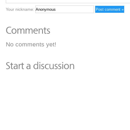
Your nickname:
No comments yet!