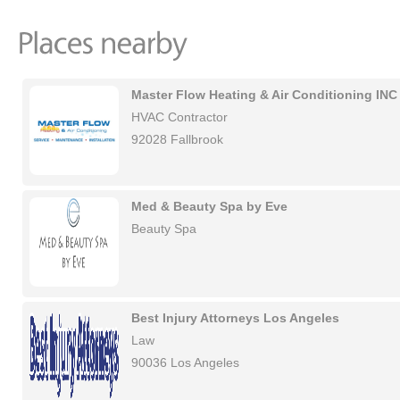
Master Flow Heating & Air Conditioning INC
HVAC Contractor
92028 Fallbrook
Med & Beauty Spa by Eve
Beauty Spa
Best Injury Attorneys Los Angeles
Law
90036 Los Angeles