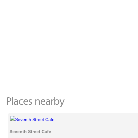
Seventh Street Cafe