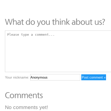
Your nickname:
No comments yet!