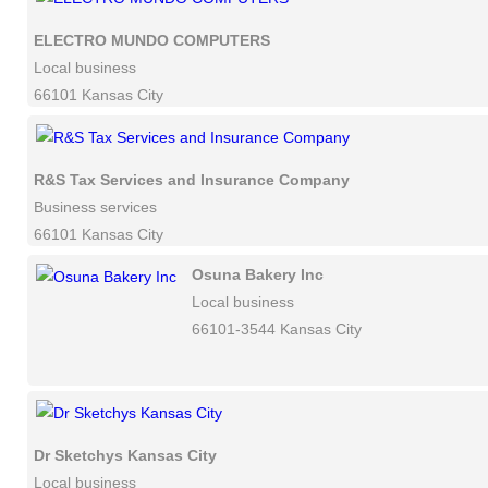
ELECTRO MUNDO COMPUTERS
Local business
66101 Kansas City
R&S Tax Services and Insurance Company
Business services
66101 Kansas City
Osuna Bakery Inc
Local business
66101-3544 Kansas City
Dr Sketchys Kansas City
Local business