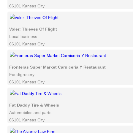
66101 Kansas City
Voler: Thieves Of Flight
Local business
66101 Kansas City
Fronteras Super Market Carniceria Y Restaurant
Food/grocery
66101 Kansas City
Fat Daddy Tire & Wheels
Automobiles and parts
66101 Kansas City