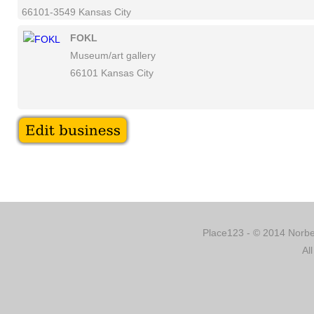
66101-3549 Kansas City
FOKL
Museum/art gallery
66101 Kansas City
Place123 - © 2014 Norber
Al