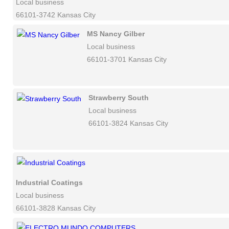
Local business
66101-3742 Kansas City
MS Nancy Gilber
Local business
66101-3701 Kansas City
Strawberry South
Local business
66101-3824 Kansas City
Industrial Coatings
Local business
66101-3828 Kansas City