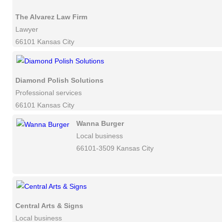
The Alvarez Law Firm
Lawyer
66101 Kansas City
Diamond Polish Solutions
Professional services
66101 Kansas City
Wanna Burger
Local business
66101-3509 Kansas City
Central Arts & Signs
Local business