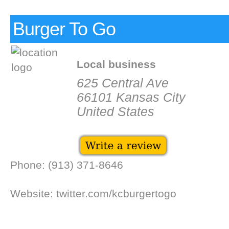
Burger To Go
Local business
625 Central Ave
66101 Kansas City
United States
Phone: (913) 371-8646
Website: twitter.com/kcburgertogo