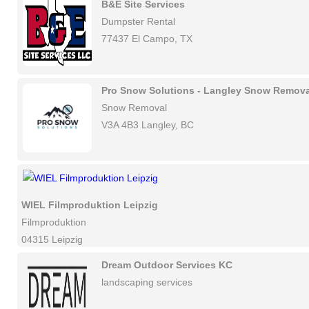
B&E Site Services
Dumpster Rental
77437 El Campo, TX
Pro Snow Solutions - Langley Snow Remova
Snow Removal
V3A 4B3 Langley, BC
WIEL Filmproduktion Leipzig
Filmproduktion
04315 Leipzig
Dream Outdoor Services KC
landscaping services