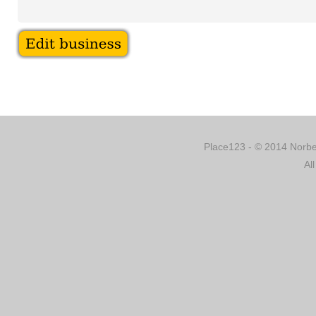
Place123 - © 2014 Norber
Al