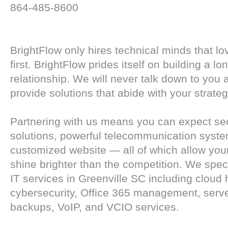
864-485-8600
BrightFlow only hires technical minds that lo
first. BrightFlow prides itself on building a lo
relationship. We will never talk down to you 
provide solutions that abide with your strateg
Partnering with us means you can expect se
solutions, powerful telecommunication syst
customized website — all of which allow you
shine brighter than the competition. We spe
IT services in Greenville SC including cloud 
cybersecurity, Office 365 management, serv
backups, VoIP, and VCIO services.