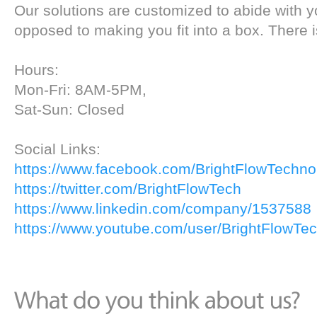
Our solutions are customized to abide with y
opposed to making you fit into a box. There i
Hours:
Mon-Fri: 8AM-5PM,
Sat-Sun: Closed
Social Links:
https://www.facebook.com/BrightFlowTechno
https://twitter.com/BrightFlowTech
https://www.linkedin.com/company/1537588
https://www.youtube.com/user/BrightFlowTe