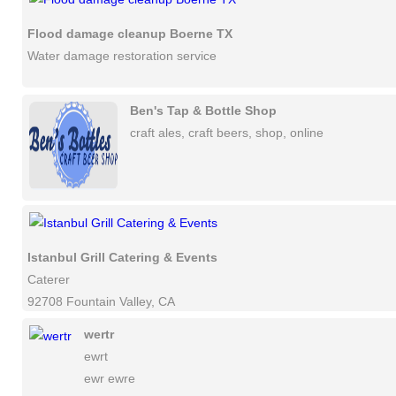
Flood damage cleanup Boerne TX
Water damage restoration service
Ben's Tap & Bottle Shop
craft ales, craft beers, shop, online
Istanbul Grill Catering & Events
Caterer
92708 Fountain Valley, CA
wertr
ewrt
ewr ewre