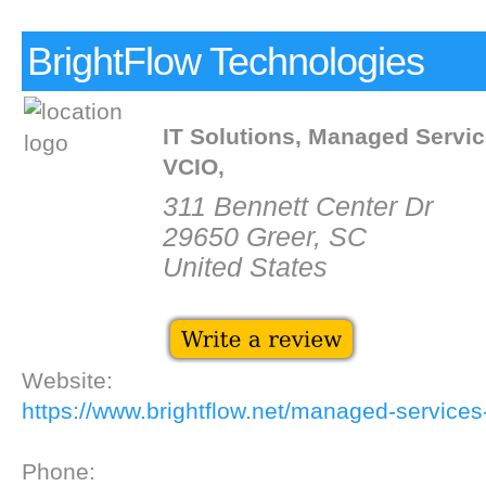
BrightFlow Technologies
IT Solutions, Managed Servic
VCIO,
311 Bennett Center Dr
29650 Greer, SC
United States
Website:
https://www.brightflow.net/managed-services-
Phone: