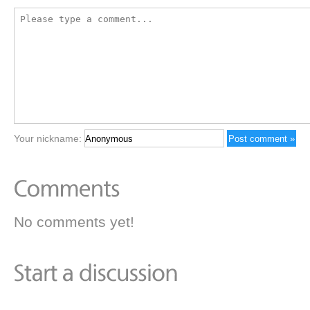
Your nickname:
No comments yet!