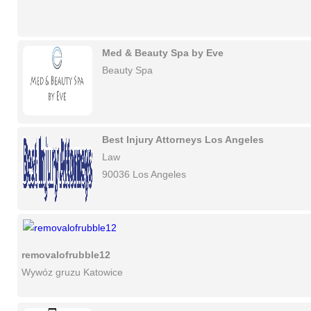
Med & Beauty Spa by Eve
Beauty Spa
Best Injury Attorneys Los Angeles
Law
90036 Los Angeles
removalofrubble12
Wywóz gruzu Katowice