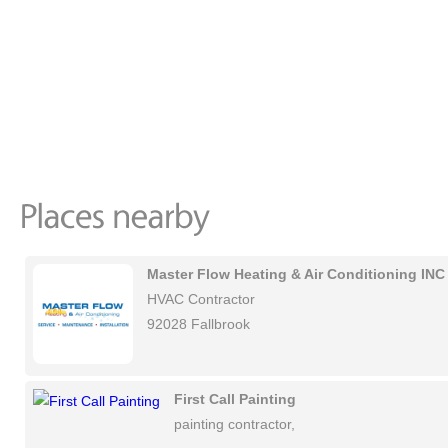
Master Flow Heating & Air Conditioning INC
HVAC Contractor
92028 Fallbrook
First Call Painting
painting contractor,