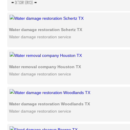
Water damage restoration Schertz TX
Water damage restoration service
Water removal company Houston TX
Water damage restoration service
Water damage restoration Woodlands TX
Water damage restoration service