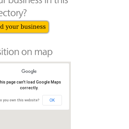
his page can't load Google Maps
correctly.
OK
o you own this website?