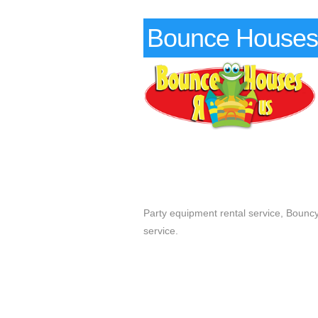
Bounce Houses
Party equipment rental service, Bouncy 
service.