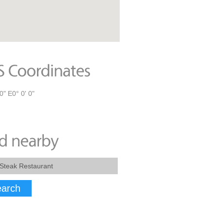
0" E0° 0' 0"
arch