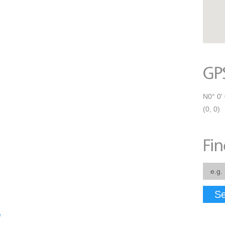
N0° 0' 
(0, 0)
Se
e