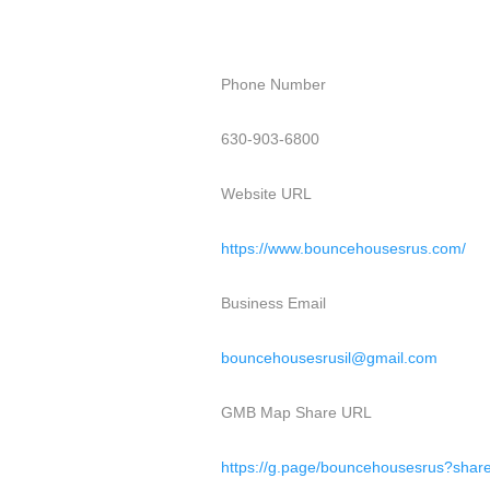
Phone Number
630-903-6800
Website URL
https://www.bouncehousesrus.com/
Business Email
bouncehousesrusil@gmail.com
GMB Map Share URL
https://g.page/bouncehousesrus?shar