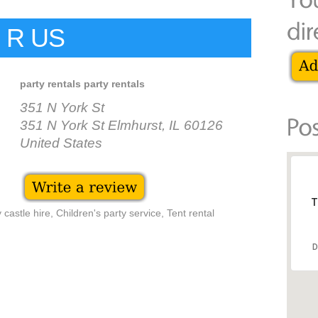
 R US
party rentals party rentals
351 N York St
351 N York St Elmhurst, IL 60126
United States
T
castle hire, Children's party service, Tent rental
D