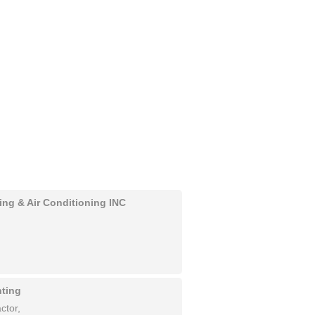
ing & Air Conditioning INC
nting
ctor,