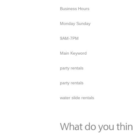
Business Hours
Monday Sunday
9AM-7PM
Main Keyword
party rentals
party rentals
water slide rentals