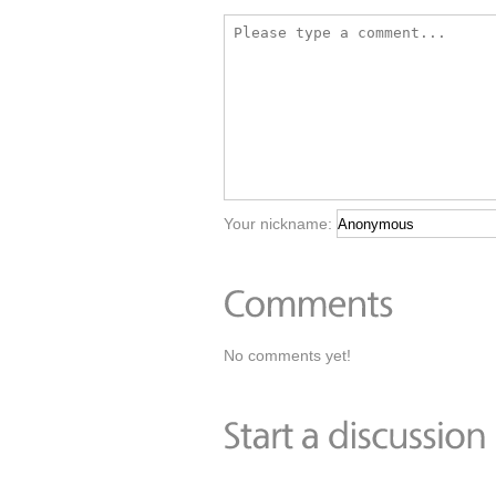
Your nickname:
No comments yet!