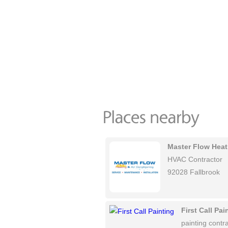
Master Flow Heat
HVAC Contractor
92028 Fallbrook
First Call Pai
painting contra