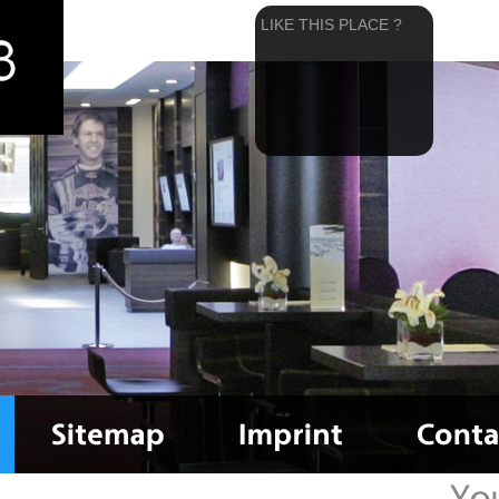
LIKE THIS PLACE ?