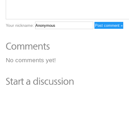
Your nickname:
No comments yet!