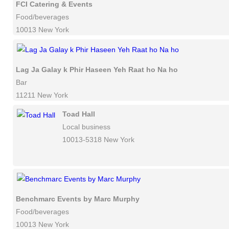
FCI Catering & Events
Food/beverages
10013 New York
Lag Ja Galay k Phir Haseen Yeh Raat ho Na ho
Bar
11211 New York
Toad Hall
Local business
10013-5318 New York
Benchmarc Events by Marc Murphy
Food/beverages
10013 New York