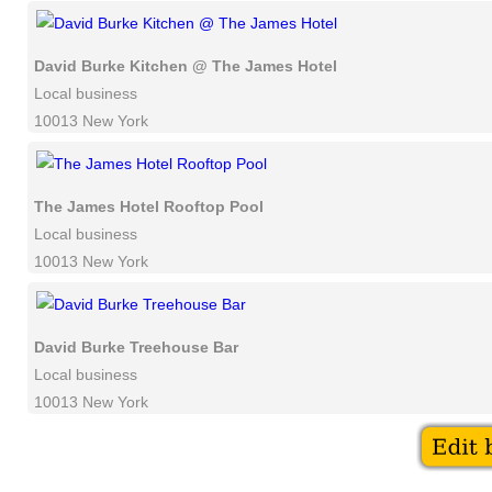
David Burke Kitchen @ The James Hotel
Local business
10013 New York
The James Hotel Rooftop Pool
Local business
10013 New York
David Burke Treehouse Bar
Local business
10013 New York