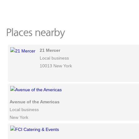
21 Mercer
Local business
10013 New York
Avenue of the Americas
Local business
New York