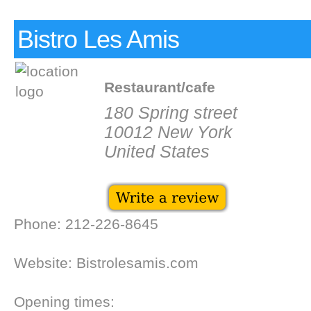
Bistro Les Amis
Restaurant/cafe
180 Spring street
10012 New York
United States
Phone: 212-226-8645
Website: Bistrolesamis.com
Opening times: