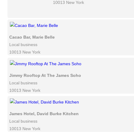
10013 New York
Cacao Bar, Marie Belle
Local business
10013 New York
Jimmy Rooftop At The James Soho
Local business
10013 New York
James Hotel, David Burke Kitchen
Local business
10013 New York