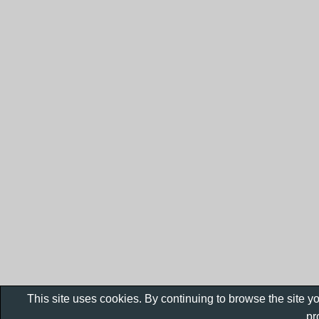
This site uses cookies. By continuing to browse the site y
pr