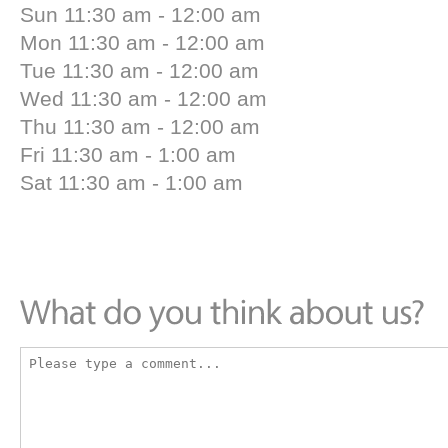
Sun 11:30 am - 12:00 am
Mon 11:30 am - 12:00 am
Tue 11:30 am - 12:00 am
Wed 11:30 am - 12:00 am
Thu 11:30 am - 12:00 am
Fri 11:30 am - 1:00 am
Sat 11:30 am - 1:00 am