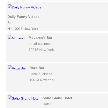
Daily Funny Videos
Bar
NY 10013 New York
McLaren's Bar
Local business
10013 New York
Roza Bar
Local business
10013 New York
Soho Grand Hotel
Hotel