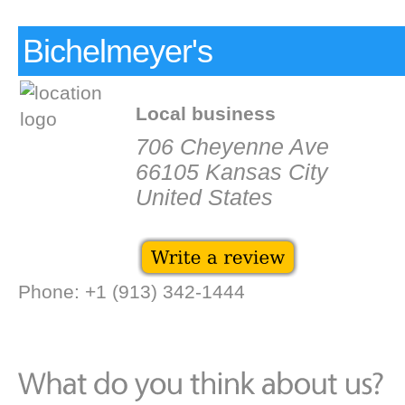
Bichelmeyer's
Local business
706 Cheyenne Ave
66105 Kansas City
United States
Phone: +1 (913) 342-1444