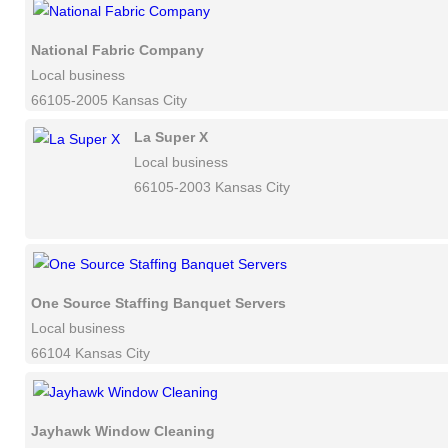
National Fabric Company
Local business
66105-2005 Kansas City
La Super X
Local business
66105-2003 Kansas City
One Source Staffing Banquet Servers
Local business
66104 Kansas City
Jayhawk Window Cleaning