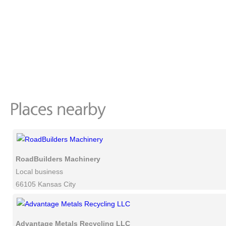
RoadBuilders Machinery
Local business
66105 Kansas City
Advantage Metals Recycling LLC