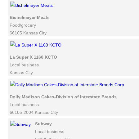
Bichelmeyer Meats
Food/grocery
66105 Kansas City
La Super X 1160 KCTO
Local business
Kansas City
Dolly Madison Cakes-Division of Interstate Brands Corp
Local business
66105-2004 Kansas City
Subway
Local business