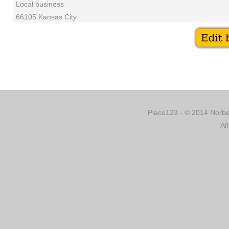
Local business
66105 Kansas City
Place123 - © 2014 Norber
Al