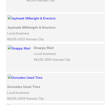
66105 Kansas City
Jayhawk Millwright & Erectors
Local business
66105-2015 Kansas City
Snappy Mart
Local business
66105-2004 Kansas City
Gonzales Used Tires
Local business
66105-1929 Kansas City