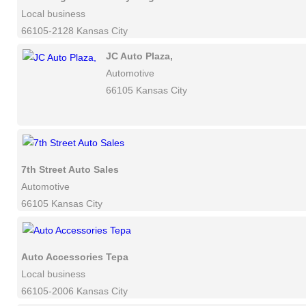
Local business
66105-2128 Kansas City
JC Auto Plaza,
Automotive
66105 Kansas City
7th Street Auto Sales
Automotive
66105 Kansas City
Auto Accessories Tepa
Local business
66105-2006 Kansas City