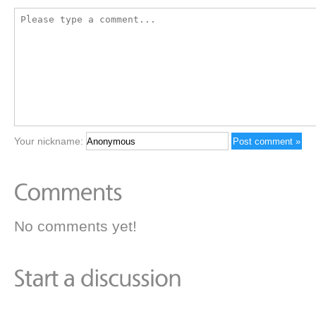
Your nickname:
No comments yet!