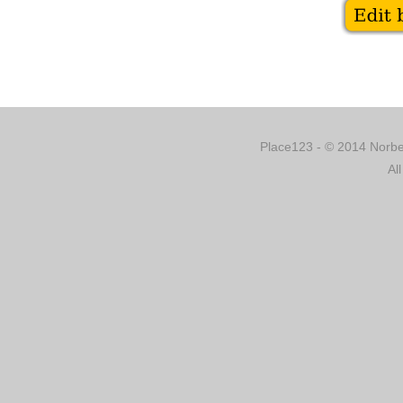
Place123 - © 2014 Norber
Al