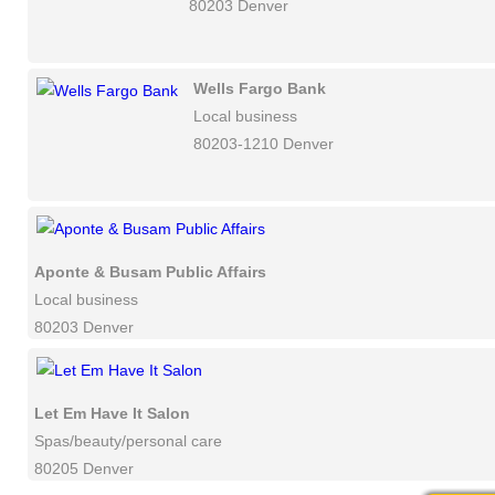
80203 Denver
Wells Fargo Bank
Local business
80203-1210 Denver
Aponte & Busam Public Affairs
Local business
80203 Denver
Let Em Have It Salon
Spas/beauty/personal care
80205 Denver