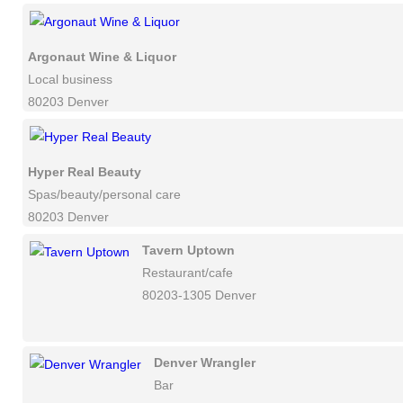
Argonaut Wine & Liquor
Local business
80203 Denver
Hyper Real Beauty
Spas/beauty/personal care
80203 Denver
Tavern Uptown
Restaurant/cafe
80203-1305 Denver
Denver Wrangler
Bar