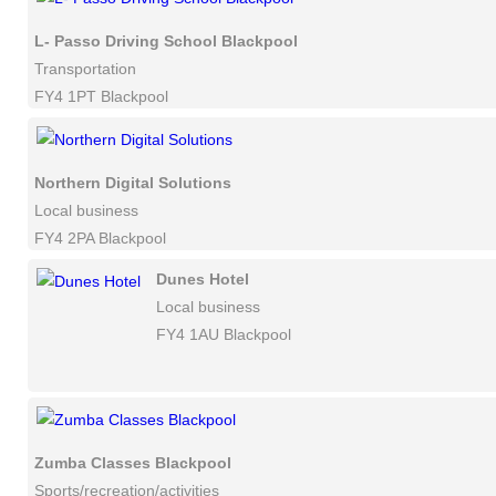
L- Passo Driving School Blackpool
Transportation
FY4 1PT Blackpool
Northern Digital Solutions
Local business
FY4 2PA Blackpool
Dunes Hotel
Local business
FY4 1AU Blackpool
Zumba Classes Blackpool
Sports/recreation/activities