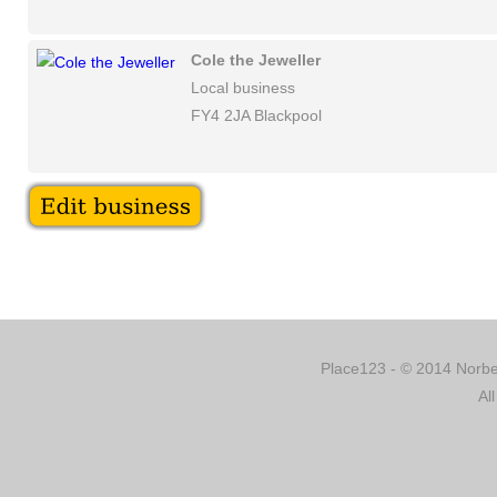
Cole the Jeweller
Local business
FY4 2JA Blackpool
Place123 - © 2014 Norber
Al