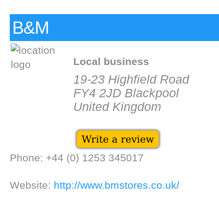
B&M
Local business
19-23 Highfield Road
FY4 2JD Blackpool
United Kingdom
Phone: +44 (0) 1253 345017
Website:
http://www.bmstores.co.uk/