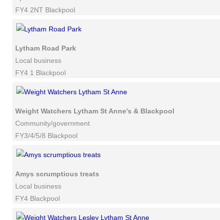
FY4 2NT Blackpool
Lytham Road Park
Local business
FY4 1 Blackpool
Weight Watchers Lytham St Anne's & Blackpool
Community/government
FY3/4/5/8 Blackpool
Amys scrumptious treats
Local business
FY4 Blackpool