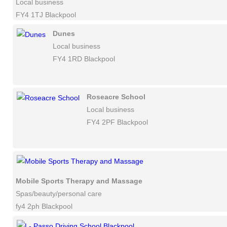
Local business
FY4 1TJ Blackpool
Dunes
Local business
FY4 1RD Blackpool
Roseacre School
Local business
FY4 2PF Blackpool
Mobile Sports Therapy and Massage
Spas/beauty/personal care
fy4 2ph Blackpool