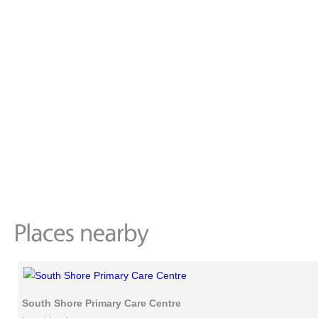
South Shore Primary Care Centre