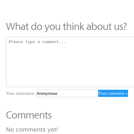
Your nickname:
No comments yet!