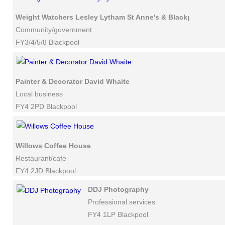
Weight Watchers Lesley Lytham St Anne's & Blackpool
Community/government
FY3/4/5/8 Blackpool
Painter & Decorator David Whaite
Local business
FY4 2PD Blackpool
Willows Coffee House
Restaurant/cafe
FY4 2JD Blackpool
DDJ Photography
Professional services
FY4 1LP Blackpool