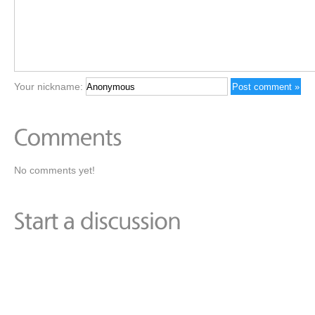
Your nickname:
No comments yet!