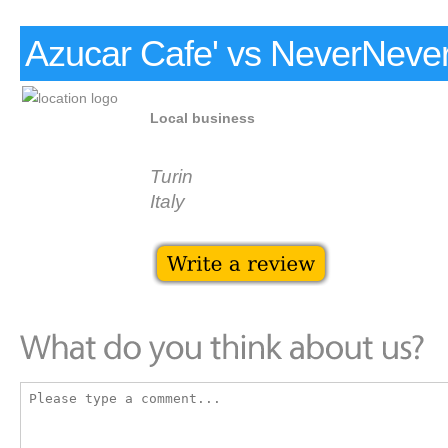
Azucar Cafe' vs NeverNeve
Local business
Turin
Italy