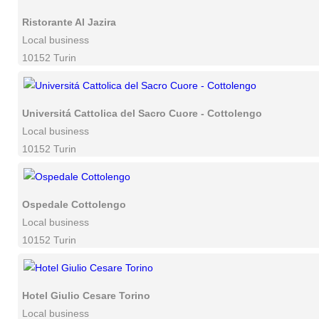
Ristorante Al Jazira
Local business
10152 Turin
Universitá Cattolica del Sacro Cuore - Cottolengo
Local business
10152 Turin
Ospedale Cottolengo
Local business
10152 Turin
Hotel Giulio Cesare Torino
Local business