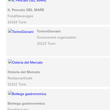
IL Pescato DEL MARE
Food/beverages
10154 Turin
TorinoGiovani
Government organization
10122 Turin
Osteria del Mercato
Restaurant/cafe
10152 Turin
Bottega gastronomica
Food/grocery