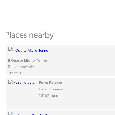
Il Quarto Miglio Torino
Restaurant/cafe
10122 Turin
Porta Palazzo
Local business
10152 Turin