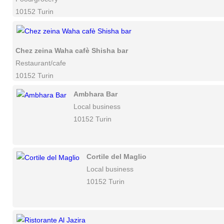
10152 Turin
Chez zeina Waha cafè Shisha bar
Restaurant/cafe
10152 Turin
Ambhara Bar
Local business
10152 Turin
Cortile del Maglio
Local business
10152 Turin