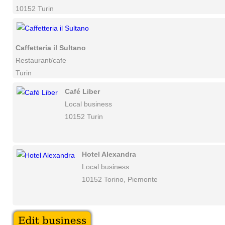
10152 Turin
Caffetteria il Sultano
Restaurant/cafe
Turin
Café Liber
Local business
10152 Turin
Hotel Alexandra
Local business
10152 Torino, Piemonte