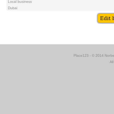
Local business
Dubai
Place123 - © 2014 Norber
Al