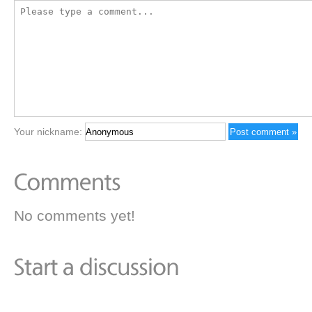
Your nickname:
No comments yet!