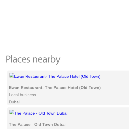
Ewan Restaurant- The Palace Hotel (Old Town)
Local business
Dubai
The Palace - Old Town Dubai