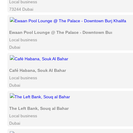
Local business
73244 Dubai
Ewaan Pool Lounge @ The Palace - Downtown Burj Khalifa
Local business
Dubai
Café Habana, Souk Al Bahar
Local business
Dubai
The Left Bank, Souq al Bahar
Local business
Dubai