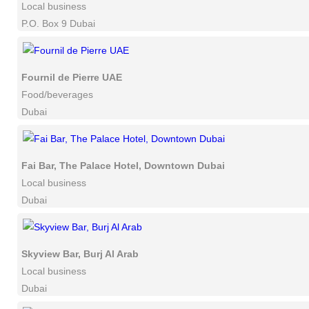
Local business
P.O. Box 9 Dubai
Fournil de Pierre UAE
Food/beverages
Dubai
Fai Bar, The Palace Hotel, Downtown Dubai
Local business
Dubai
Skyview Bar, Burj Al Arab
Local business
Dubai