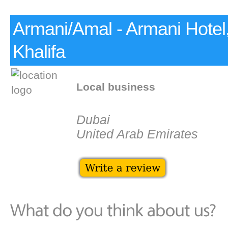
Armani/Amal - Armani Hotel,
Khalifa
Local business
Dubai
United Arab Emirates