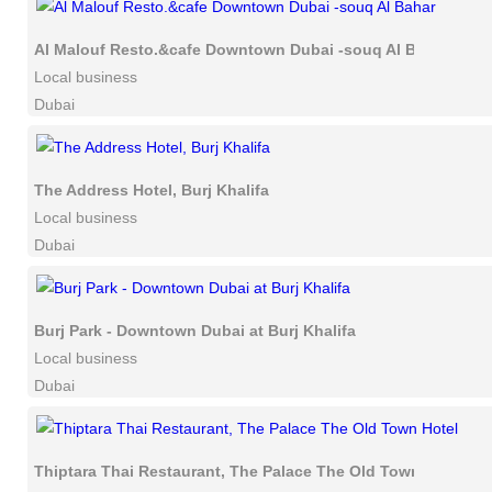
Al Malouf Resto.&cafe Downtown Dubai -souq Al Bahar
Local business
Dubai
The Address Hotel, Burj Khalifa
Local business
Dubai
Burj Park - Downtown Dubai at Burj Khalifa
Local business
Dubai
Thiptara Thai Restaurant, The Palace The Old Town Hotel