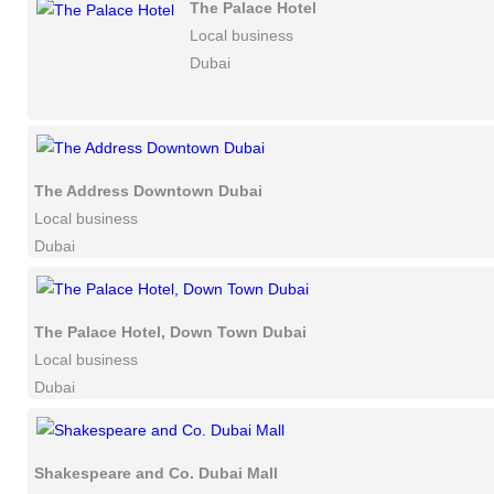
The Palace Hotel
Local business
Dubai
The Address Downtown Dubai
Local business
Dubai
The Palace Hotel, Down Town Dubai
Local business
Dubai
Shakespeare and Co. Dubai Mall