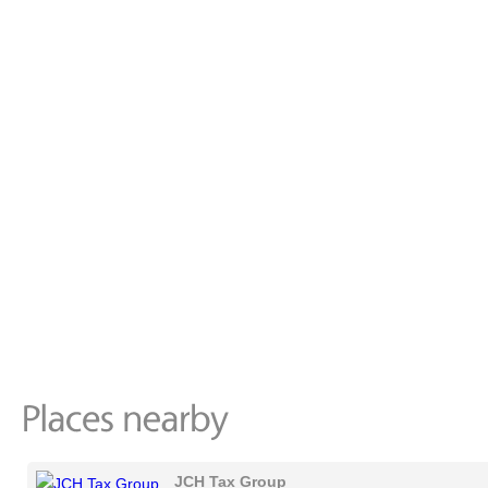
JCH Tax Group