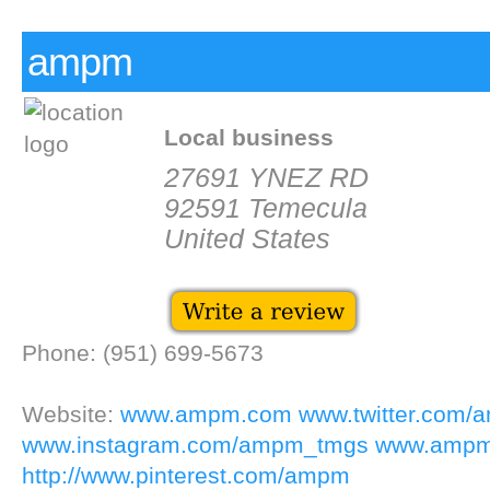
ampm
Local business
27691 YNEZ RD
92591 Temecula
United States
Phone: (951) 699-5673
Website:
www.ampm.com
www.twitter.com
www.instagram.com/ampm_tmgs
www.ampm
http://www.pinterest.com/ampm