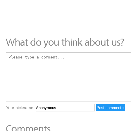
Your nickname: