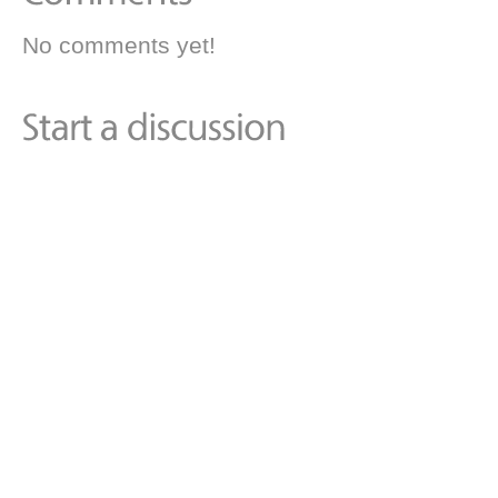
No comments yet!