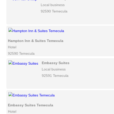
Local business
92590 Temecula
Hampton Inn & Suites Temecula
Hotel
92590 Temecula
Embassy Suites
Local business
92591 Temecula
Embassy Suites Temecula
Hotel