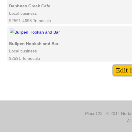
Daphnes Greek Cafe
Local business
92591-4698 Temecula
Bullpen Hookah and Bar
Local business
92591 Temecula
Place123 - © 2014 Norber
Al