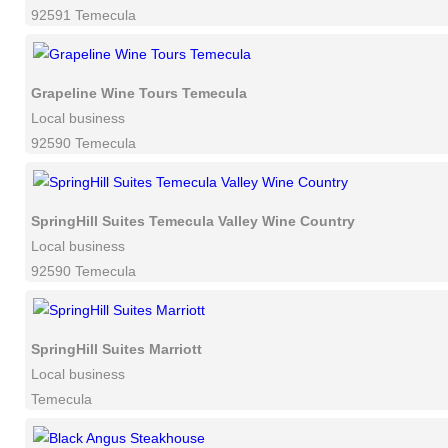
92591 Temecula
Grapeline Wine Tours Temecula
Local business
92590 Temecula
SpringHill Suites Temecula Valley Wine Country
Local business
92590 Temecula
SpringHill Suites Marriott
Local business
Temecula