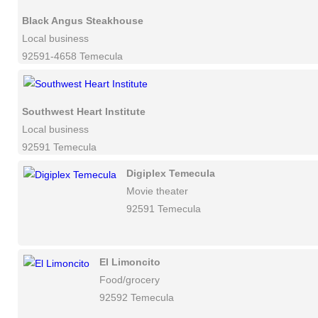
Black Angus Steakhouse
Local business
92591-4658 Temecula
Southwest Heart Institute
Local business
92591 Temecula
Digiplex Temecula
Movie theater
92591 Temecula
El Limoncito
Food/grocery
92592 Temecula