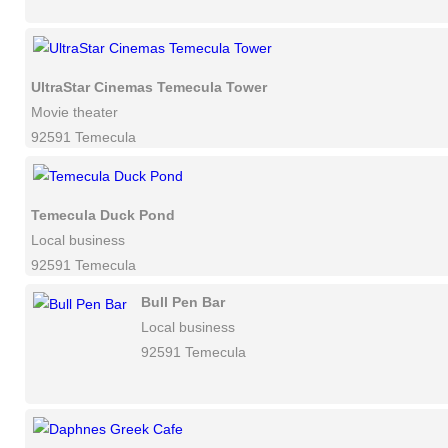
UltraStar Cinemas Temecula Tower
Movie theater
92591 Temecula
Temecula Duck Pond
Local business
92591 Temecula
Bull Pen Bar
Local business
92591 Temecula